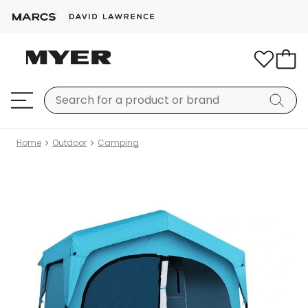
Home
Outdoor
Camping