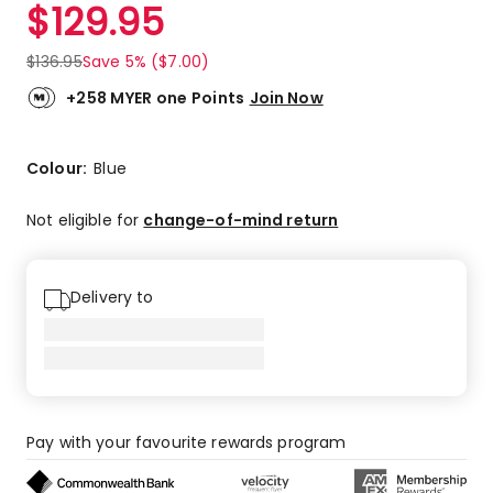
$
129.95
$
136.95
Save 5% ($7.00)
+258 MYER one Points
Join Now
Colour:
Blue
Not eligible for
change-of-mind return
Delivery to
Pay with your favourite rewards program