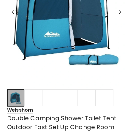
Weisshorn
Double Camping Shower Toilet Tent
Outdoor Fast Set Up Change Room