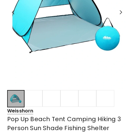
Weisshorn
Pop Up Beach Tent Camping Hiking 3
Person Sun Shade Fishing Shelter