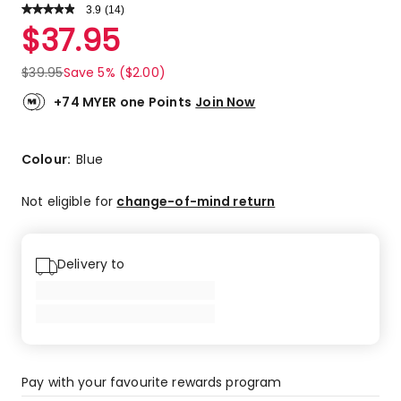
3.9
Read
(
14
)
a
Rated
$
37.95
Review.
3.9
Same
out
page
$
39.95
Save 5% ($2.00)
link.
of
5
+74 MYER one Points
Join Now
stars.
8
5-
Colour:
Blue
star
reviews,
Not eligible for
change-of-mind return
3
4-
star
Delivery to
reviews,
3
1-
star
reviews.
Pay with your favourite rewards program