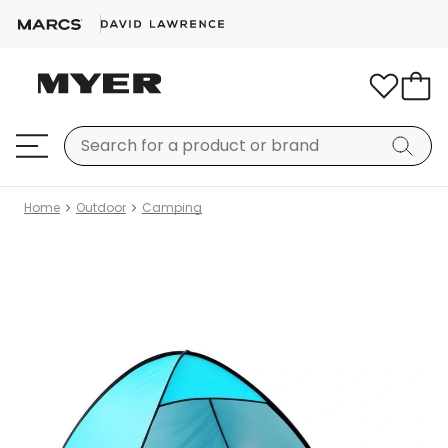
Home
Outdoor
Camping