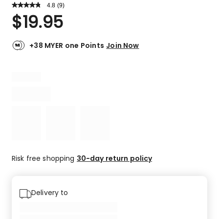
4.8
Read
(
9
)
a
Rated
$
19.95
Review.
4.8
Same
out
page
link.
of
+38 MYER one Points
Join Now
5
stars.
7
5-
star
reviews,
2
4-
star
reviews.
Risk free shopping
30-day return policy
Delivery to