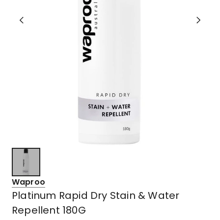
Waproo
Platinum Rapid Dry Stain & Water
Repellent 180G