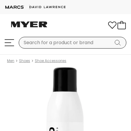
Men
Shoes
Shoe Accessories