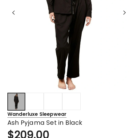
Wanderluxe Sleepwear
Ash Pyjama Set in Black
$
209.00