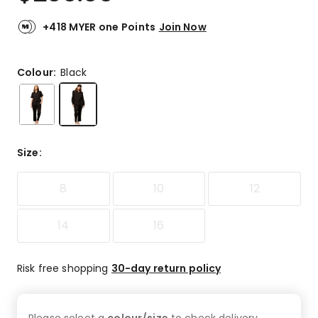
+418 MYER one Points
Join Now
Colour:
Black
Size
:
8
10
12
14
16
Risk free shopping
30-day return policy
Please select a
colour/size
to check
delivery