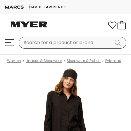
Women
Lingerie & Sleepwear
Sleepwear & Robes
Pyjamas