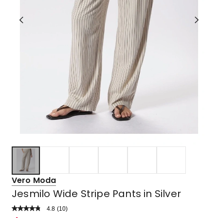
Vero Moda
Jesmilo Wide Stripe Pants in Silver
4.8
Read
(
10
)
a
Rated