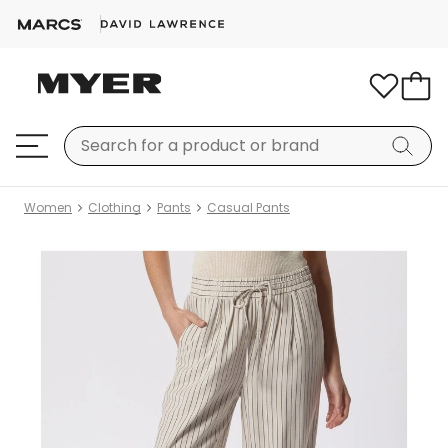
Women
Clothing
Pants
Casual Pants