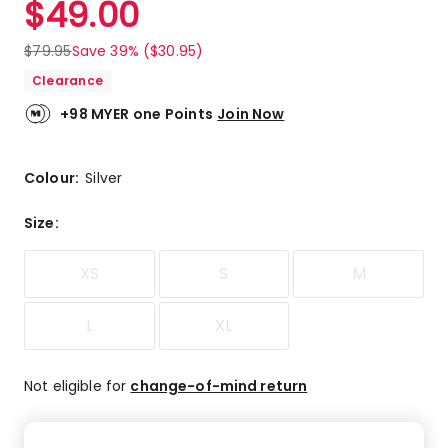
$
49.00
Review.
4.8
Same
out
page
$
79.95
Save 39% ($30.95)
link.
of
Clearance
5
stars.
+98 MYER one Points
Join Now
8
5-
star
Colour:
Silver
reviews,
2
Size
:
4-
star
XS
S
M
reviews.
L
XL
Not eligible for
change-of-mind return