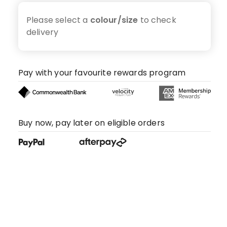
Please select a
colour/size
to check
delivery
Pay with your favourite rewards program
Buy now, pay later on eligible orders