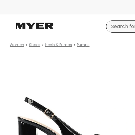
Women
Shoes
Heels & Pumps
Pumps
Product
images