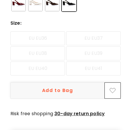
star
review.
Size
:
EU EU36
EU EU37
EU EU38
EU EU39
EU EU40
EU EU41
Add to Bag
Risk free shopping
30-day return policy