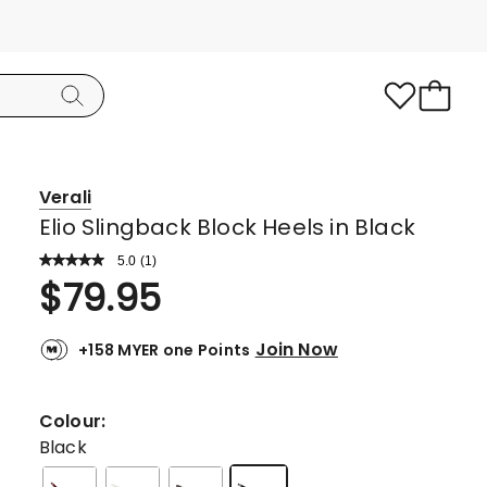
Verali
Elio Slingback Block Heels in Black
5.0
Read
(
1
)
a
Rated
$
79.95
Review.
5.0
Same
page
out
link.
Join Now
+158 MYER one Points
of
5
stars.
Colour:
1
Black
5-