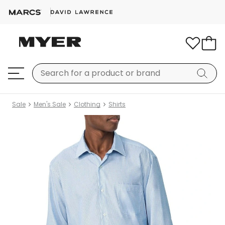
Sale
Men's Sale
Clothing
Shirts