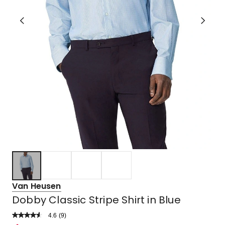
Van Heusen
Dobby Classic Stripe Shirt in Blue
4.6
Read
(
9
)
a
Rated