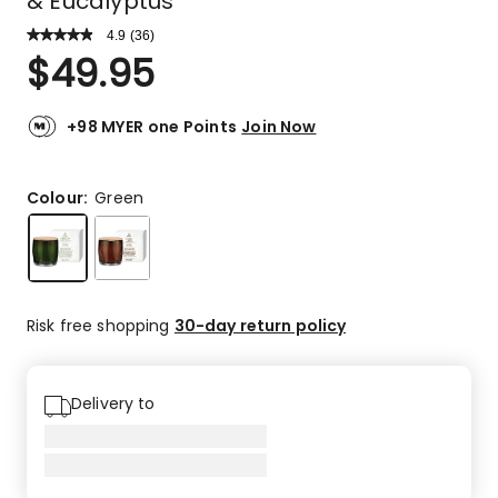
& Eucalyptus
4.9
Read
(
36
)
a
Rated
$
49.95
Review.
4.9
Same
out
page
link.
of
+98 MYER one Points
Join Now
5
stars.
34
Colour:
Green
5-
star
reviews,
2
4-
Risk free shopping
30-day return policy
star
reviews.
Delivery to