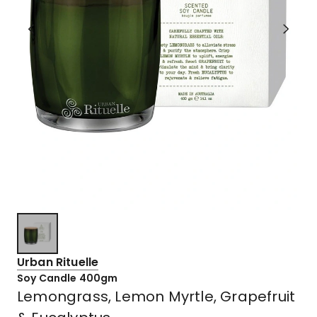
Urban Rituelle
Soy Candle 400gm
Lemongrass, Lemon Myrtle, Grapefruit