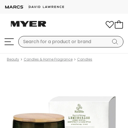
Beauty
Candles & Home Fragrance
Candles