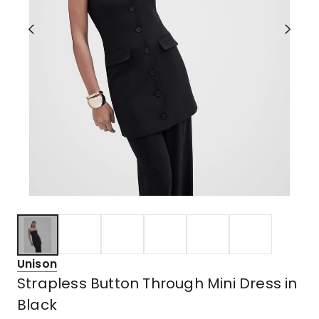
Unison
Strapless Button Through Mini Dress in
Black