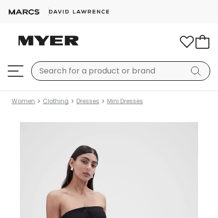
Women
Clothing
Dresses
Mini Dresses