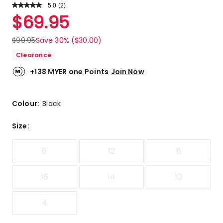
5.0
Read
(
2
)
a
Rated
$
69.95
Review.
5.0
Same
out
page
$
99.95
Save 30% ($30.00)
link.
of
Clearance
5
stars.
+138 MYER one Points
Join Now
2
5-
star
Colour:
Black
reviews.
Size
:
6
12
8
16
14
10
4