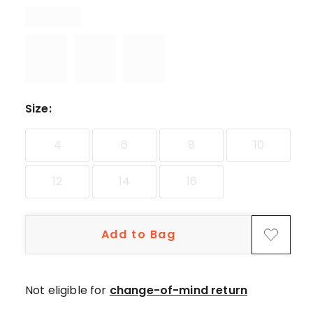
star
reviews,
1
4-
star
review.
Size
:
4
6
8
10
12
14
16
Add to Bag
Not eligible for
change-of-mind return