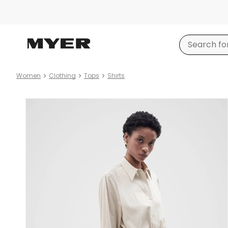
Women
Clothing
Tops
Shirts
Product
images