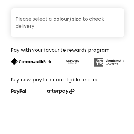
Please select a
colour/size
to check
delivery
Pay with your favourite rewards program
Buy now, pay later on eligible orders