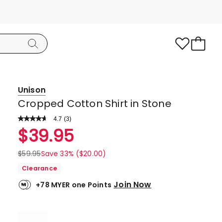
Unison
Cropped Cotton Shirt in Stone
4.7
Read
(
3
)
a
Rated
$
39.95
Review.
4.7
Same
page
out
$
59.95
Save 33% ($20.00)
link.
of
Clearance
5
Join Now
+78 MYER one Points
stars.
2
5-