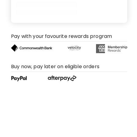
Pay with your favourite rewards program
Buy now, pay later on eligible orders