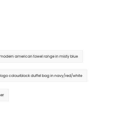
 modern american towel range in misty blue
 logo colourblock duffel bag in navy/red/white
her