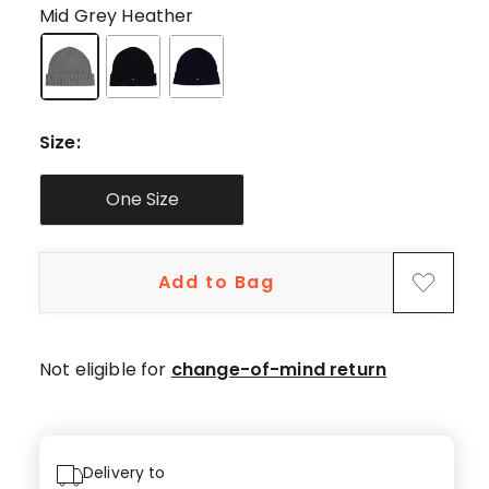
star
Mid Grey Heather
reviews,
1
4-
star
review.
Size
:
One Size
Add to Bag
Not eligible for
change-of-mind return
Delivery to