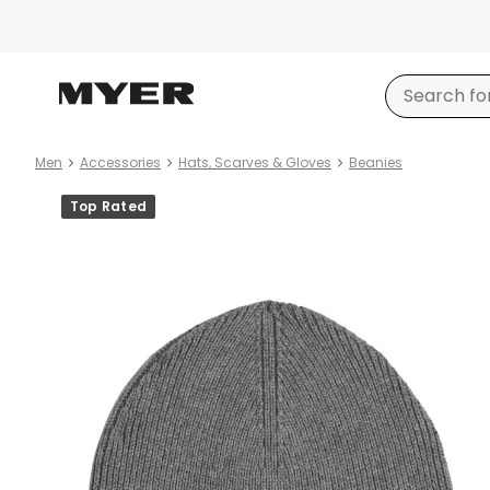
Men
Accessories
Hats, Scarves & Gloves
Beanies
Product
Top Rated
images