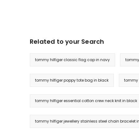
Related to your Search
tommy hilfiger classic flag cap in navy
tommy h
tommy hilfiger poppy tote bag in black
tommy h
tommy hilfiger essential cotton crew neck knit in black
tommy hilfiger jewellery stainless steel chain bracelet i