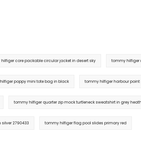
ilfiger core packable circular jacket in desert sky
tommy hilfiger
ilfiger poppy mini tote bag in black
tommy hilfiger harbour point
tommy hilfiger quarter zip mock turtleneck sweatshirt in grey heat
n silver 2790433
tommy hilfiger flag pool slides primary red