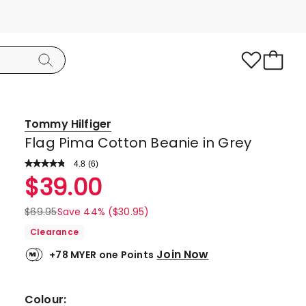
Tommy Hilfiger
Flag Pima Cotton Beanie in Grey
4.8
Read
(
6
)
a
Rated
$
39.00
Review.
4.8
Same
page
out
$
69.95
Save 44% ($30.95)
link.
of
Clearance
5
Join Now
+78 MYER one Points
stars.
5
5-
Colour: