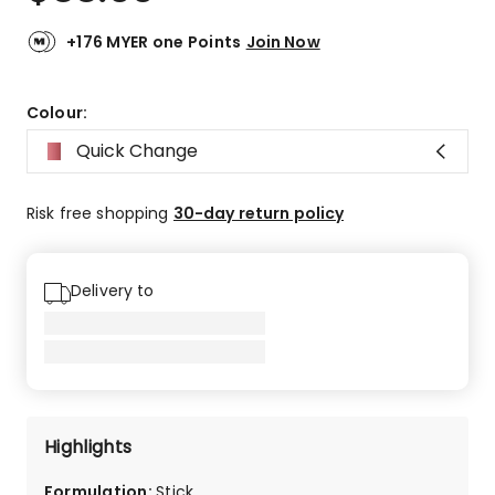
+176 MYER one Points
Join Now
Colour:
Quick Change
Risk free shopping
30-day return policy
Delivery to
Highlights
Formulation
:
Stick