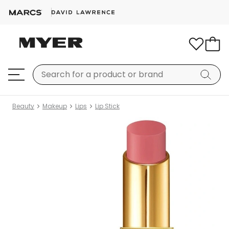
Beauty
Makeup
Lips
Lip Stick