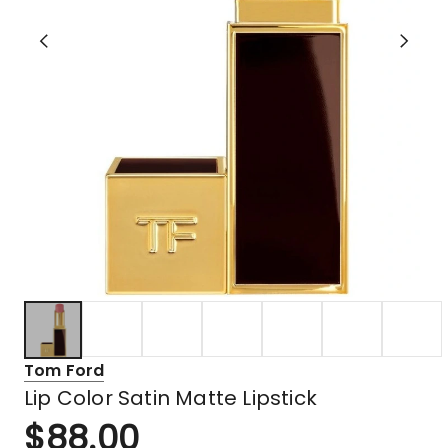
Tom Ford
Lip Color Satin Matte Lipstick
$
88.00