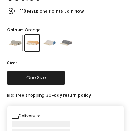
+110 MYER one Points
Join Now
Colour:
Orange
Size
:
One Size
Risk free shopping
30-day return policy
Delivery to