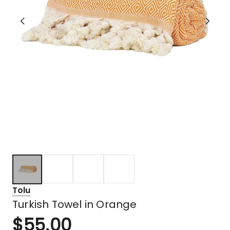
Tolu
Turkish Towel in Orange
$
55.00