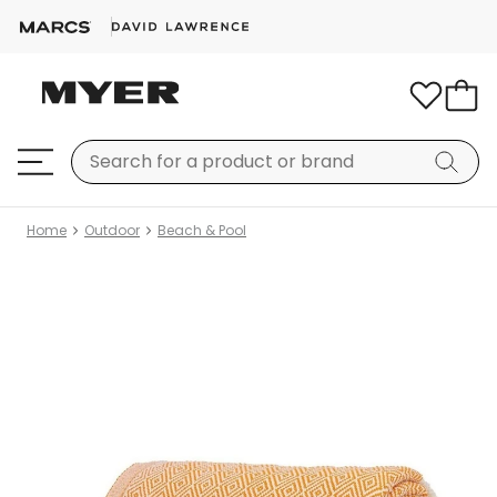
Home
Outdoor
Beach & Pool