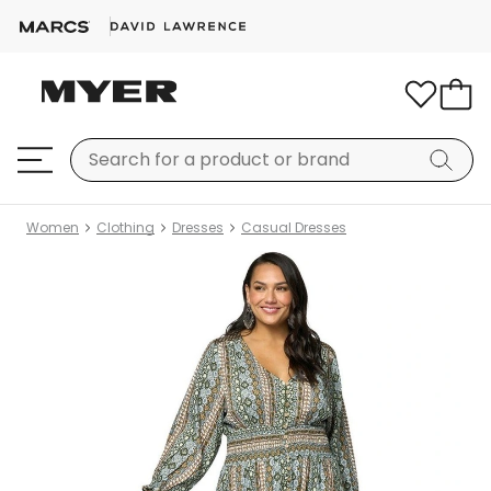
Women
Clothing
Dresses
Casual Dresses