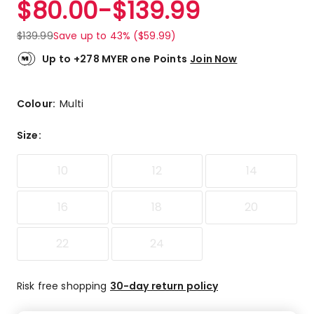
$
80.00
-
$
139.99
Review.
5.0
Same
out
page
$
139.99
Save up to 43% ($59.99)
link.
of
5
Up to +278 MYER one Points
Join Now
stars.
2
5-
Colour:
Multi
star
reviews.
Size
:
10
12
14
16
18
20
22
24
Risk free shopping
30-day return policy