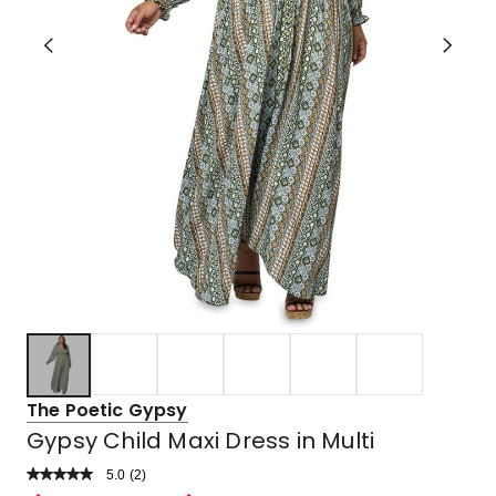
The Poetic Gypsy
Gypsy Child Maxi Dress in Multi
5.0
Read
(
2
)
a
Rated