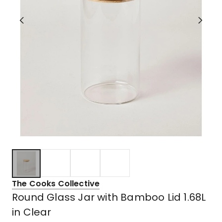
The Cooks Collective
Round Glass Jar with Bamboo Lid 1.68L
in Clear