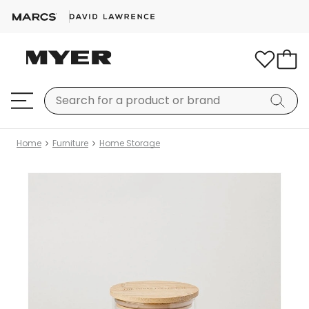
Home
Furniture
Home Storage