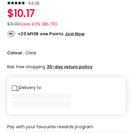
5.0
Read
(
3
)
a
Rated
$
10.17
Review.
5.0
Same
out
page
$
16.95
Save 40% ($6.78)
link.
of
5
+20 MYER one Points
Join Now
stars.
3
5-
Colour:
Clear
star
reviews.
Risk free shopping
30-day return policy
Delivery to
Pay with your favourite rewards program