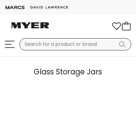
Glass Storage Jars