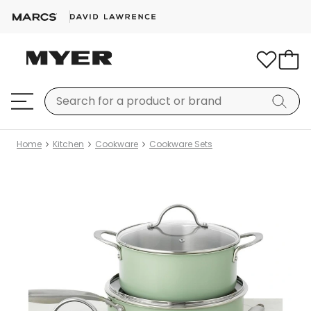
Home
Kitchen
Cookware
Cookware Sets