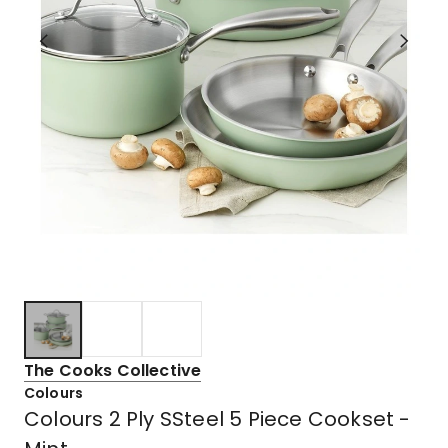
The Cooks Collective
Colours
Colours 2 Ply SSteel 5 Piece Cookset -