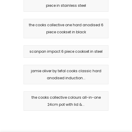
piece in stainless steel
the cooks collective one hard anodised 6
piece cookset in black
scanpan impact 6 piece cookset in steel
jamie oliver by tefal cooks classic hard
anodised induction...
the cooks collective colours all-in-one
24cm pot with lid &...