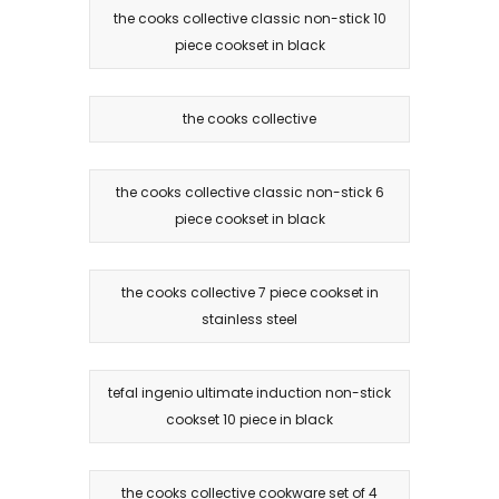
the cooks collective classic non-stick 10
piece cookset in black
the cooks collective
the cooks collective classic non-stick 6
piece cookset in black
the cooks collective 7 piece cookset in
stainless steel
tefal ingenio ultimate induction non-stick
cookset 10 piece in black
the cooks collective cookware set of 4