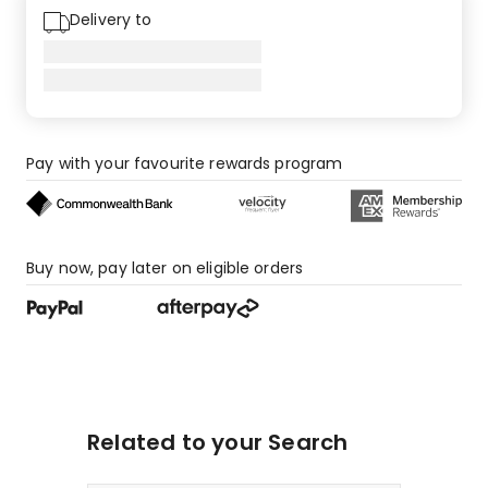
1-
Delivery to
star
reviews.
Pay with your favourite rewards program
Buy now, pay later on eligible orders
Related to your Search