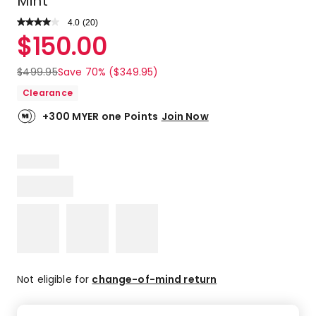
Mint
4.0
Read
(
20
)
a
Rated
$
150.00
Review.
4.0
Same
out
page
$
499.95
Save 70% ($349.95)
link.
of
Clearance
5
stars.
+300 MYER one Points
Join Now
12
5-
star
reviews,
3
4-
star
reviews,
2
2-
star
Not eligible for
change-of-mind return
reviews,
3