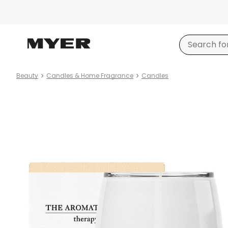
Beauty
Candles & Home Fragrance
Candles
Product
images