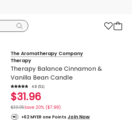
The Aromatherapy Company
Therapy
Therapy Balance Cinnamon &
Vanilla Bean Candle
4.8
Read
(
51
)
a
Rated
$
31.96
Review.
4.8
Same
page
out
$
39.95
Save 20% ($7.99)
link.
of
Join Now
+62 MYER one Points
5
stars.