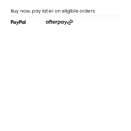
Buy now, pay later on eligible orders