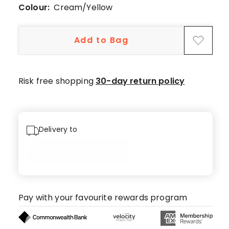
44
Colour:
Cream/Yellow
5-
star
Add to Bag
reviews,
5
4-
star
Risk free shopping
30-day return policy
reviews,
1
3-
star
Delivery to
review,
1
1-
star
review.
Pay with your favourite rewards program