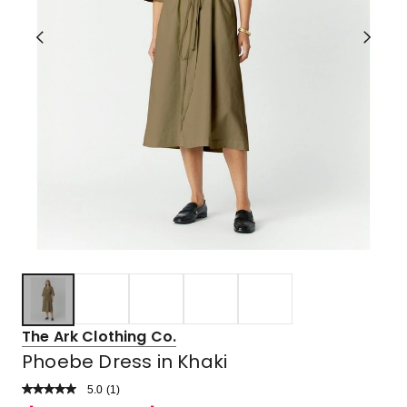
The Ark Clothing Co.
Phoebe Dress in Khaki
5.0
Read
(
1
)
a
Rated