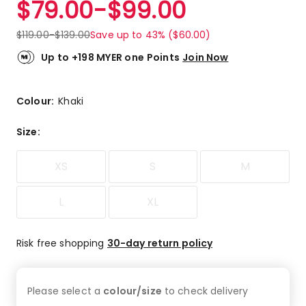
$
79.00
-
$
99.00
Review.
5.0
Same
out
page
$
119.00
-
$
139.00
Save up to 43% ($60.00)
link.
of
5
Up to +198 MYER one Points
Join Now
stars.
1
5-
Colour:
Khaki
star
review.
Size
:
XS
S
M
L
XL
Risk free shopping
30-day return policy
Please select a
colour/size
to check
delivery