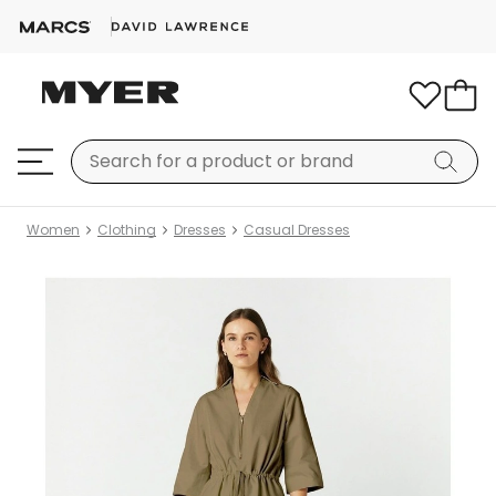
Women
Clothing
Dresses
Casual Dresses