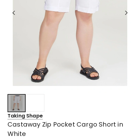
Taking Shape
Castaway Zip Pocket Cargo Short in
White