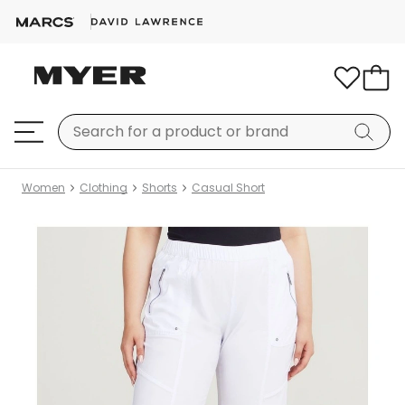
Women
Clothing
Shorts
Casual Short