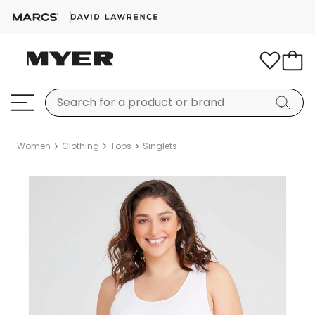
Women
Clothing
Tops
Singlets