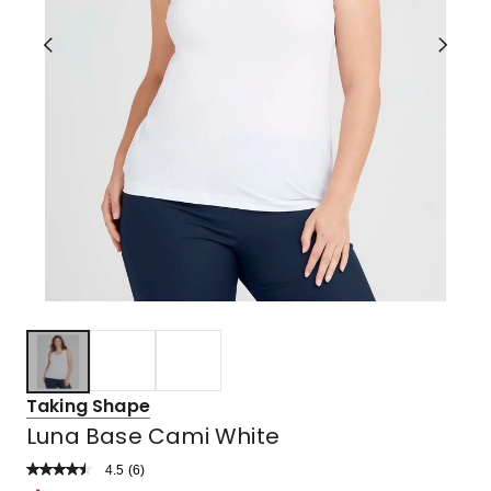
Taking Shape
Luna Base Cami White
4.5
Read
(
6
)
a
Rated