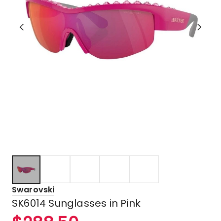
Swarovski
SK6014 Sunglasses in Pink