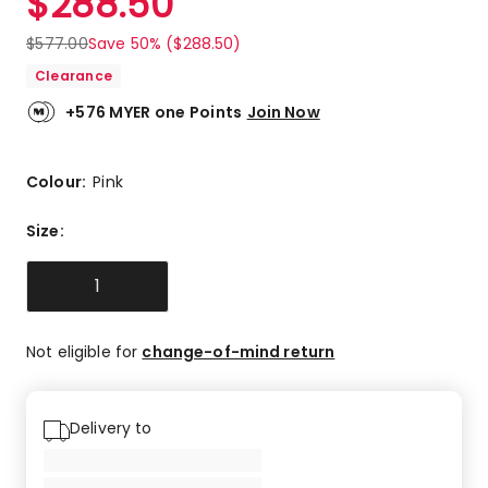
$
288.50
$
577.00
Save 50% ($288.50)
Clearance
+576 MYER one Points
Join Now
Colour:
Pink
Size
:
1
Not eligible for
change-of-mind return
Delivery to