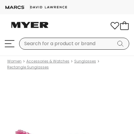
Women
Accessories & Watches
Sunglasses
Rectangle Sunglasses