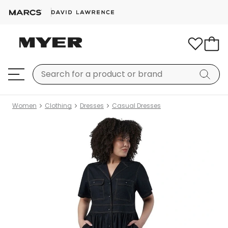
Women
Clothing
Dresses
Casual Dresses