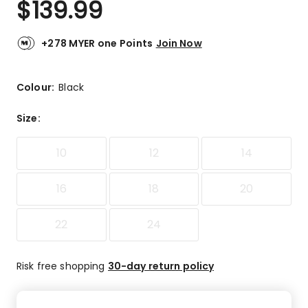
$
139.99
Review.
5.0
Same
out
page
link.
of
+278 MYER one Points
Join Now
5
stars.
2
Colour:
Black
5-
star
Size
:
reviews.
10
12
14
16
18
20
22
24
Risk free shopping
30-day return policy