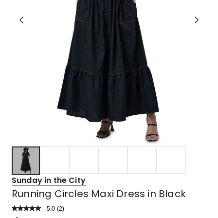
Sunday in the City
Running Circles Maxi Dress in Black
5.0
Read
(
2
)
a
Rated