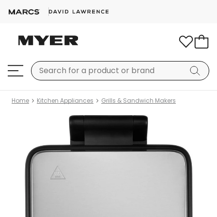
Home
Kitchen Appliances
Grills & Sandwich Makers