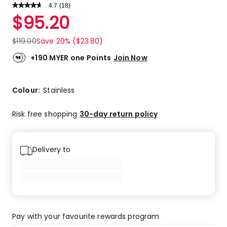
4.7
Read
(
18
)
a
Rated
$
95.20
Review.
4.7
Same
out
page
$
119.00
Save 20% ($23.80)
link.
of
5
+190 MYER one Points
Join Now
stars.
13
5-
Colour:
Stainless
star
reviews,
Risk free shopping
30-day return policy
4
4-
star
Delivery to
reviews,
1
3-
star
review.
Pay with your favourite rewards program