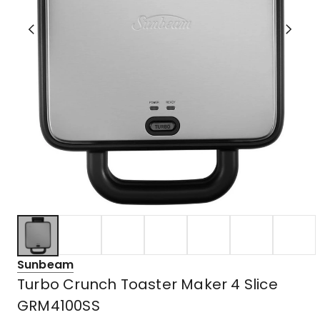
Sunbeam
Turbo Crunch Toaster Maker 4 Slice
GRM4100SS