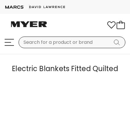
Electric Blankets Fitted Quilted