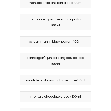
montale arabians tonka edp 100ml
montale crazy in love eau de parfum
100ml
bvlgari man in black parfum 100ml
penhaligon's juniper sling eau de toilet
100ml
montale arabians tonka perfume 50ml
montale chocolate greedy 100ml