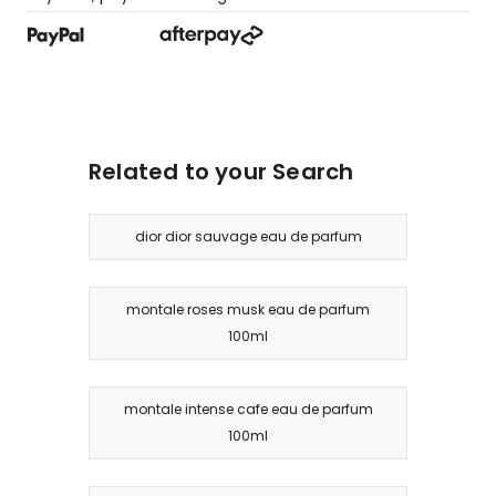
Related to your Search
dior dior sauvage eau de parfum
montale roses musk eau de parfum
100ml
montale intense cafe eau de parfum
100ml