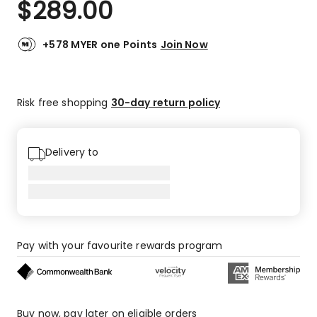
$
289.00
Review.
4.3
Same
out
page
link.
of
+578 MYER one Points
Join Now
5
stars.
5
Risk free shopping
30-day return policy
5-
star
reviews,
1
Delivery to
1-
star
review.
Pay with your favourite rewards program
Buy now, pay later on eligible orders