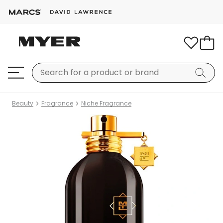
Beauty
Fragrance
Niche Fragrance