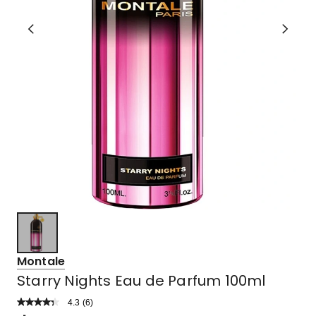
Montale
Starry Nights Eau de Parfum 100ml
4.3
Read
(
6
)
a
Rated