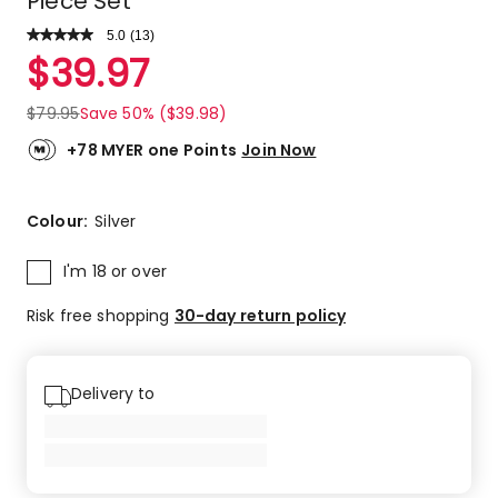
Piece Set
5.0
Read
(
13
)
a
Rated
$
39.97
Review.
5.0
Same
out
page
$
79.95
Save 50% ($39.98)
link.
of
5
+78 MYER one Points
Join Now
stars.
13
5-
Colour:
Silver
star
reviews.
I'm 18 or over
Risk free shopping
30-day return policy
Delivery to