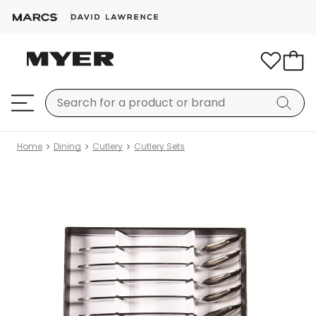
Home
Dining
Cutlery
Cutlery Sets