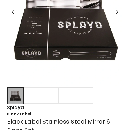
Splayd
Black Label
Black Label Stainless Steel Mirror 6