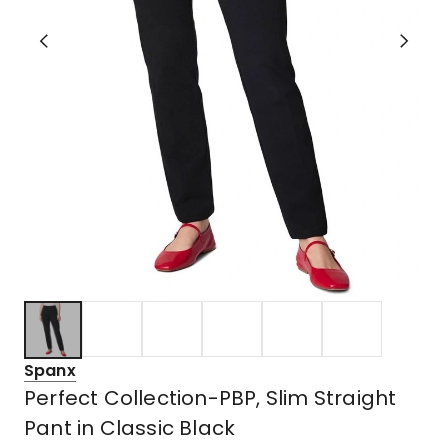
Spanx
Perfect Collection-PBP, Slim Straight
Pant in Classic Black