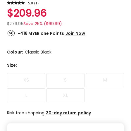
5.0
Read
(
1
)
a
Rated
$
209.96
Review.
5.0
Same
out
page
$
279.95
Save 25% ($69.99)
link.
of
5
+418 MYER one Points
Join Now
stars.
1
5-
Colour:
Classic Black
star
review.
Size
:
XS
S
M
L
XL
Risk free shopping
30-day return policy