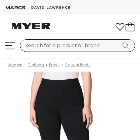
Women
Clothing
Pants
Casual Pants