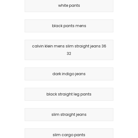
white pants
black pants mens
calvin klein mens slim straight jeans 36
32
dark indigo jeans
black straight leg pants
slim straight jeans
slim cargo pants