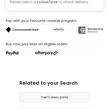
Please select a
colour/size
to check
delivery
Pay with your favourite rewards program
Buy now, pay later on eligible orders
Related to your Search
men's dress pants