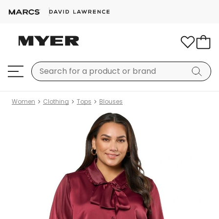
Women
Clothing
Tops
Blouses