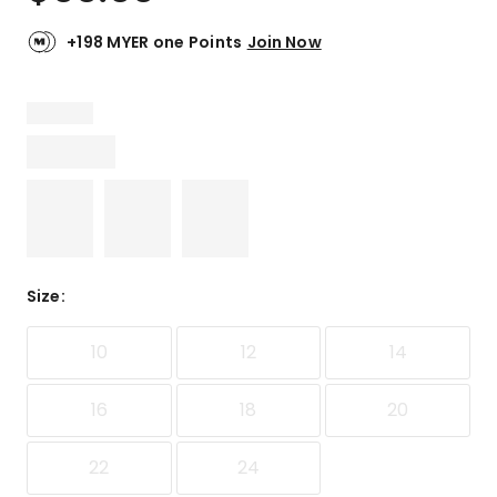
+198 MYER one Points
Join Now
Size
:
10
12
14
16
18
20
22
24