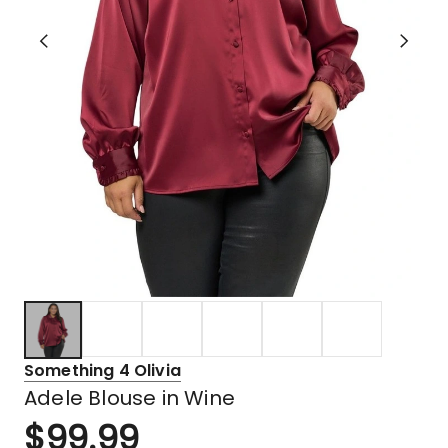
Something 4 Olivia
Adele Blouse in Wine
$
99.99