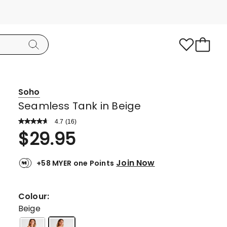
Soho
Seamless Tank in Beige
4.7
Read
(
16
)
a
Rated
$
29.95
Review.
4.7
Same
page
out
link.
Join Now
+58 MYER one Points
of
5
stars.
Colour:
12
Beige
5-