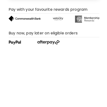
Pay with your favourite rewards program
Buy now, pay later on eligible orders