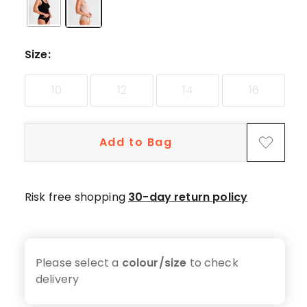
star
reviews,
3
4-
Size
:
star
reviews,
10
12
14
16
1
3-
star
Add to Bag
review.
Risk free shopping
30-day return policy
Please select a
colour/size
to check
delivery