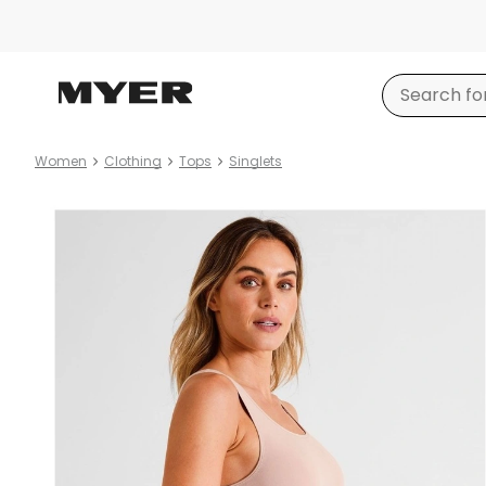
Women
Clothing
Tops
Singlets
Product
images