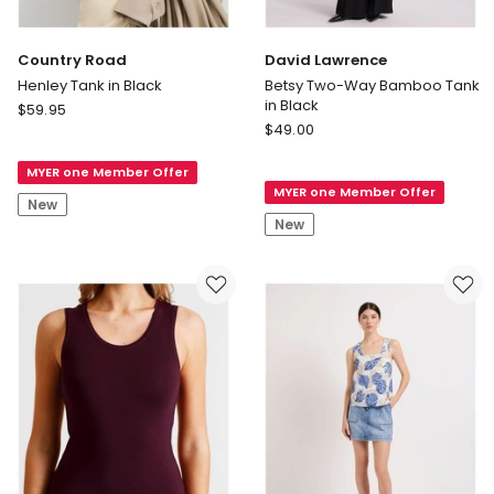
Country Road
David Lawrence
Henley Tank in Black
Betsy Two-Way Bamboo Tank
in Black
Country
$
59.95
David
Road
$
49.00
Lawrence
Henley
Betsy
MYER one Member Offer
Tank
MYER one Member Offer
Two-
in
New
Way
Black
New
Bamboo
Tank
in
Black