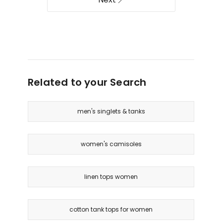
Related to your Search
men's singlets & tanks
women's camisoles
linen tops women
cotton tank tops for women