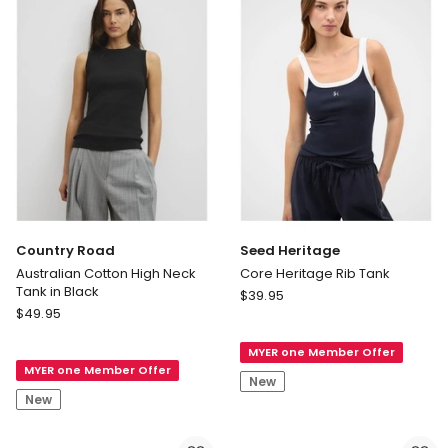
With
Cotton
in
Black
Delivery
only
Country Road
Seed Heritage
Australian Cotton High Neck
Core Heritage Rib Tank
Tank in Black
Seed
$
39.95
Country
$
49.95
Heritage
Road
Core
Australian
MYER one Member Offer
Heritage
MYER one Member Offer
Cotton
Rib
New
High
Tank
New
Neck
Tank