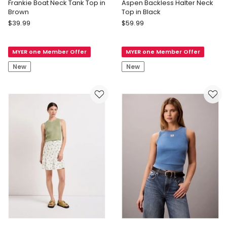
Frankie Boat Neck Tank Top in
Aspen Backless Halter Neck
Brown
Top in Black
Forever
Forever
$
39.99
$
59.99
New
New
Curve
Aspen
MYER one Member Offer
MYER one Member Offer
Frankie
Backless
Boat
Halter
New
New
Neck
Neck
Tank
Top
Top
in
in
Black
Brown