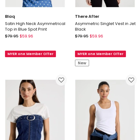
Blaq
There After
Satin High Neck Asymmetrical
Asymmetric Singlet Vest in Jet
Top in Blue Spot Print
Black
Blaq
There
$
79.95
$
59.96
$
79.95
$
59.96
Satin
After
High
Asymmetric
MYER one Member Offer
MYER one Member Offer
Neck
Singlet
Asymmetrical
Vest
New
Top
in
in
Jet
Blue
Black
Spot
Print