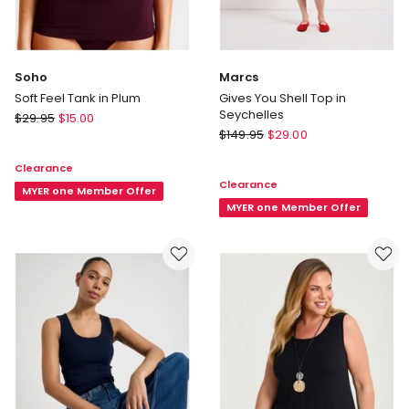
Soho
Marcs
Soft Feel Tank in Plum
Gives You Shell Top in
Seychelles
Soho
$
29.95
$
15.00
Marcs
Soft
$
149.95
$
29.00
Gives
Feel
Clearance
You
Tank
Clearance
Shell
in
MYER one Member Offer
Top
MYER one Member Offer
Plum
in
Seychelles