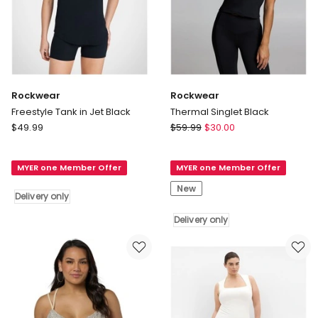
Rockwear
Rockwear
Freestyle Tank in Jet Black
Thermal Singlet Black
Rockwear
Rockwear
$
49.99
$
59.99
$
30.00
Freestyle
Thermal
Tank
Singlet
MYER one Member Offer
MYER one Member Offer
in
Black
Jet
Delivery
New
Delivery only
Black
only
Delivery
Delivery only
only