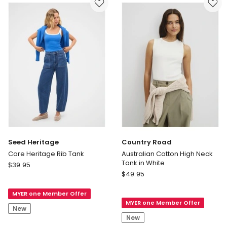
in
Black
Seed Heritage
Country Road
Core Heritage Rib Tank
Australian Cotton High Neck
Tank in White
Seed
$
39.95
Country
Heritage
$
49.95
Road
Core
Australian
MYER one Member Offer
Heritage
MYER one Member Offer
Cotton
Rib
New
High
Tank
New
Neck