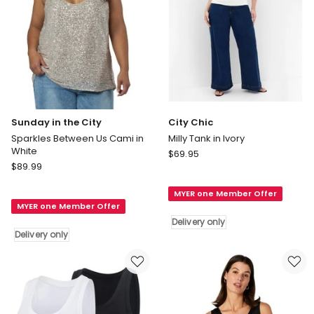
Sunday in the City
City Chic
Sparkles Between Us Cami in
Milly Tank in Ivory
White
City
$
69.95
Sunday
$
89.99
Chic
in
Milly
the
MYER one Member Offer
Tank
MYER one Member Offer
City
in
Delivery only
Sparkles
Ivory
Delivery only
Between
Delivery
Us
only
Cami
in
White
Delivery