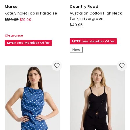
Marcs
Country Road
Kate Singlet Top in Paradise
Australian Cotton High Neck
Tank in Evergreen
Marcs
$
139.95
$
19.00
Country
Kate
$
49.95
Road
Singlet
Clearance
Australian
Top
MYER one Member Offer
Cotton
in
MYER one Member Offer
High
Paradise
New
Neck
Tank
in
Evergreen