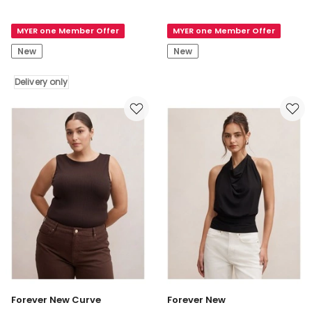
All
Sian
You
Tank
MYER one Member Offer
MYER one Member Offer
Need
in
Tank
Rouge
New
New
Top
in
Delivery only
White
Delivery
only
Forever New Curve
Forever New