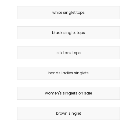
white singlet tops
black singlet tops
silk tank tops
bonds ladies singlets
women's singlets on sale
brown singlet