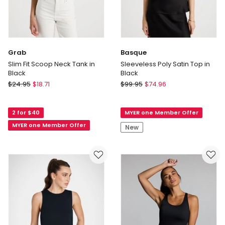
Grab
Basque
Slim Fit Scoop Neck Tank in
Sleeveless Poly Satin Top in
Black
Black
Grab
Basque
$
24.95
$
18.71
$
99.95
$
74.96
Slim
Sleeveless
Fit
Poly
2 for $40
MYER one Member Offer
Scoop
Satin
Neck
Top
MYER one Member Offer
New
Tank
in
in
Black
Black