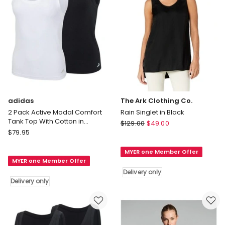
only
adidas
The Ark Clothing Co.
2 Pack Active Modal Comfort
Rain Singlet in Black
Tank Top With Cotton in
The
$
129.00
$
49.00
Black/White
adidas
$
79.95
Ark
2
Clothing
Pack
MYER one Member Offer
Co.
MYER one Member Offer
Active
Rain
Delivery only
Modal
Singlet
Delivery only
Comfort
in
Tank
Black
Top
Delivery
With
only