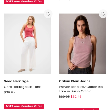
in
MYER one Member Offer
White
Ermita
Seed Heritage
Calvin Klein Jeans
Core Heritage Rib Tank
Woven Label 2x2 Cotton Rib
Tank in Dusky Orchid
Seed
$
39.95
Calvin
Heritage
$
69.95
$
52.46
Klein
Core
Jeans
MYER one Member Offer
Heritage