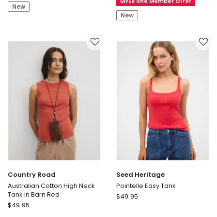
MYER one Member Offer
Woven
Rib
New
Label
Tank
New
2x2
Cotton
Rib
Tank
in
Dusky
Orchid
Country Road
Seed Heritage
Australian Cotton High Neck
Pointelle Easy Tank
Tank in Barn Red
Seed
$
49.95
Country
$
49.95
Heritage
Road
Pointelle