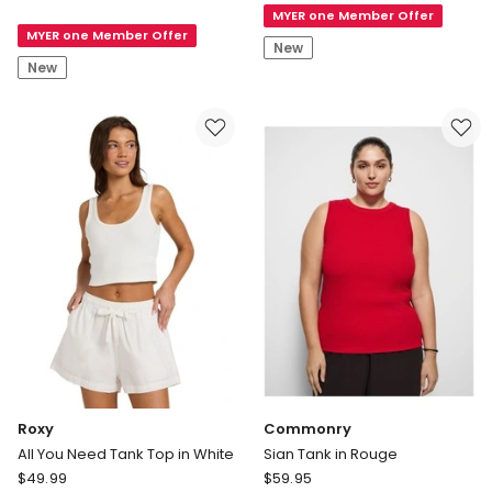
Australian
MYER one Member Offer
Easy
MYER one Member Offer
Cotton
Tank
New
High
New
Neck
Tank
in
Barn
Red
Roxy
Commonry
All You Need Tank Top in White
Sian Tank in Rouge
Roxy
Commonry
$
49.99
$
59.95