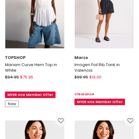
Black
Delivery
only
TOPSHOP
Marcs
Mariam Curve Hem Top in
Imogen Foil Rib Tank in
White
Valencia
TOPSHOP
Marcs
$
94.95
$
75.96
$
99.95
$
19.00
Mariam
Imogen
Curve
Foil
Clearance
MYER one Member Offer
Hem
Rib
Top
Tank
MYER one Member Offer
New
in
in
White
Valencia