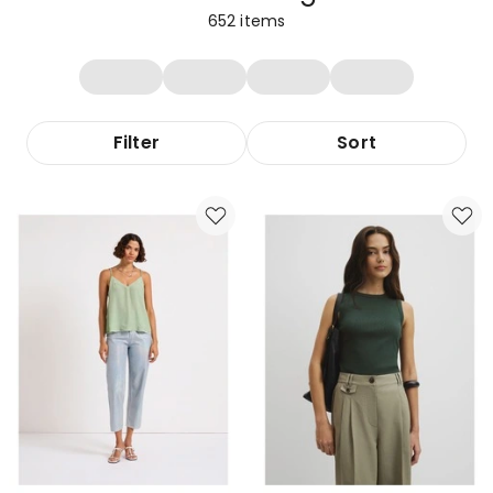
652
items
Filter
Sort