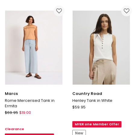
Tank
in
White
Marcs
Country Road
Rome Mercerised Tank in
Henley Tank in White
Ermita
Country
$
59.95
Marcs
$
69.95
$
19.00
Road
Rome
Henley
Mercerised
MYER one Member Offer
Tank
Clearance
Tank
in
New