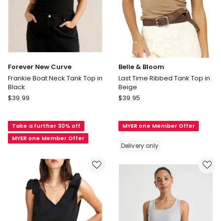
Forever New Curve
Belle & Bloom
Frankie Boat Neck Tank Top in
Last Time Ribbed Tank Top in
Black
Beige
Forever
Belle
$
39.99
$
39.95
New
&
Curve
Bloom
Take a further 30% off
MYER one Member Offer
Frankie
Last
Boat
Time
MYER one Member Offer
Delivery only
Neck
Ribbed
Tank
Tank
Top
Top
in
in
Black
Beige
Delivery
only