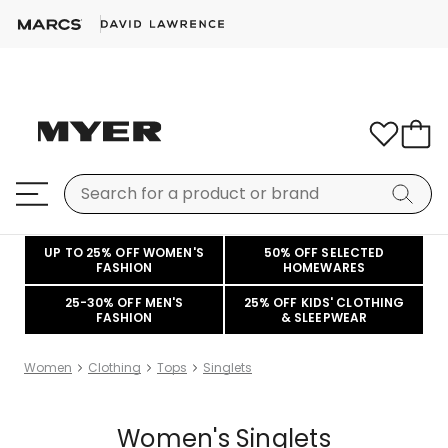
UP TO 25% OFF WOMEN'S
50% OFF SELECTED
FASHION
HOMEWARES
25-30% OFF MEN'S
25% OFF KIDS' CLOTHING
FASHION
& SLEEPWEAR
Women
Clothing
Tops
Singlets
Women's Singlets