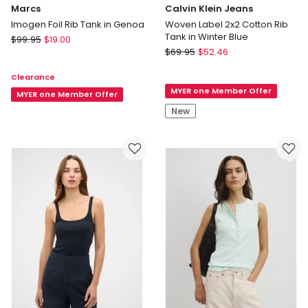
Marcs
Calvin Klein Jeans
Imogen Foil Rib Tank in Genoa
Woven Label 2x2 Cotton Rib
Tank in Winter Blue
Marcs
$
99.95
$
19.00
Calvin
Imogen
$
69.95
$
52.46
Klein
Foil
Clearance
Jeans
Rib
MYER one Member Offer
Woven
Tank
MYER one Member Offer
Label
in
New
2x2
Genoa
Cotton
Rib
Tank
in
Winter
Blue