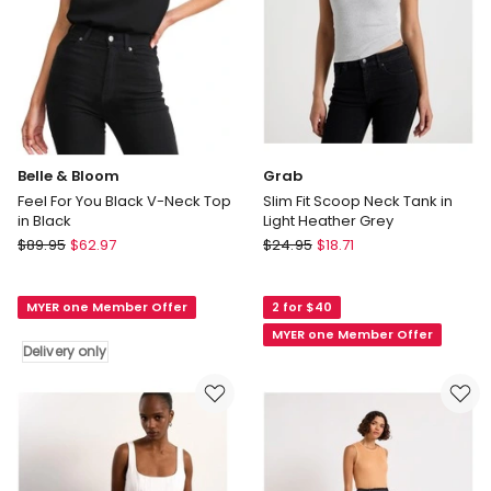
Belle & Bloom
Grab
Feel For You Black V-Neck Top
Slim Fit Scoop Neck Tank in
in Black
Light Heather Grey
Belle
Grab
$
89.95
$
62.97
$
24.95
$
18.71
&
Slim
Bloom
Fit
MYER one Member Offer
2 for $40
Feel
Scoop
For
Neck
MYER one Member Offer
Delivery only
You
Tank
Black
in
V-
Light
Neck
Heather
Top
Grey
in