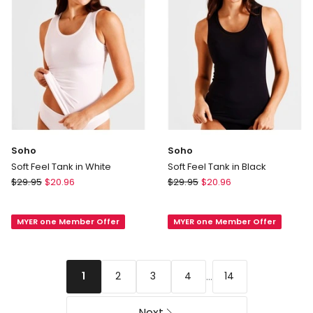
Soho
Soho
Soft Feel Tank in White
Soft Feel Tank in Black
Soho
Soho
$
29.95
$
20.96
$
29.95
$
20.96
Soft
Soft
Feel
Feel
MYER one Member Offer
MYER one Member Offer
Tank
Tank
in
in
White
Black
...
2
3
4
14
1
Next