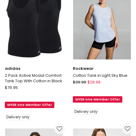
Cotton
in
Black/White
Delivery
only
adidas
Rockwear
2 Pack Active Modal Comfort
Cotton Tank in Light Sky Blue
Tank Top With Cotton in Black
Rockwear
$
39.99
$
29.99
adidas
$
79.95
Cotton
2
Tank
Pack
MYER one Member Offer
in
MYER one Member Offer
Active
Light
Delivery only
Modal
Sky
Delivery only
Comfort
Blue
Tank
Delivery
Top
only