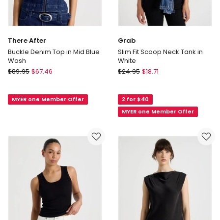
There After
Grab
Buckle Denim Top in Mid Blue
Slim Fit Scoop Neck Tank in
Wash
White
There
Grab
$
89.95
$
67.46
$
24.95
$
18.71
After
Slim
Buckle
Fit
MYER one Member Offer
2 for $40
Denim
Scoop
Top
Neck
MYER one Member Offer
in
Tank
Mid
in
Blue
White
Wash