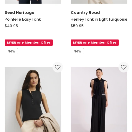
Seed Heritage
Country Road
Pointelle Easy Tank
Henley Tank in Light Turquoise
Seed
Country
$
49.95
$
59.95
Heritage
Road
Pointelle
Henley
MYER one Member Offer
MYER one Member Offer
Easy
Tank
Tank
in
New
New
Light
Turquoise