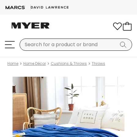
Home
Home Décor
Cushions & Throws
Throws