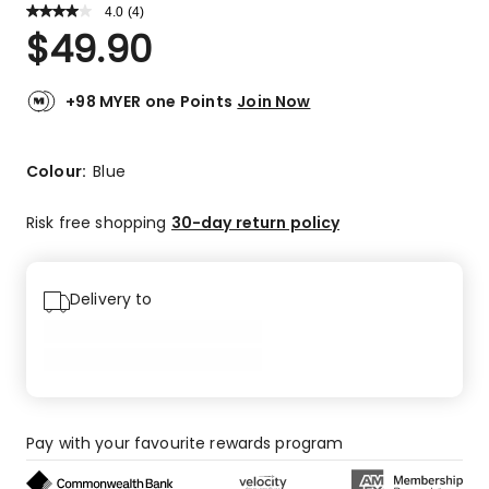
4.0
Read
(
4
)
a
Rated
$
49.90
Review.
4.0
Same
out
page
link.
of
+98 MYER one Points
Join Now
5
stars.
2
Colour:
Blue
5-
star
Risk free shopping
30-day return policy
reviews,
1
4-
Delivery to
star
review,
1
2-
star
review.
Pay with your favourite rewards program