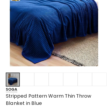
SOGA
Stripped Pattern Warm Thin Throw
Blanket in Blue