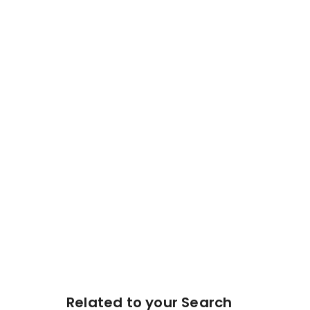
Related to your Search