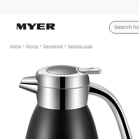
Home
Dining
Serveware
Serving Jugs
Product
images