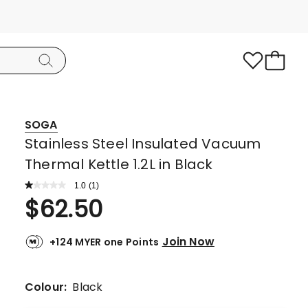
SOGA
Stainless Steel Insulated Vacuum
Thermal Kettle 1.2L in Black
1.0
Read
(
1
)
a
Rated
$
62.50
Review.
1.0
Same
page
out
link.
Join Now
+124 MYER one Points
of
5
stars.
Colour:
Black
1