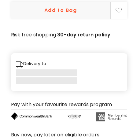
1-
Add to Bag
star
review.
Risk free shopping
30-day return policy
Delivery to
Pay with your favourite rewards program
Buy now, pay later on eligible orders