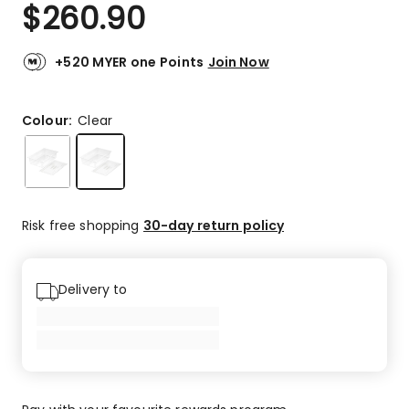
$
260.90
+520 MYER one Points
Join Now
Colour:
Clear
Risk free shopping
30-day return policy
Delivery to