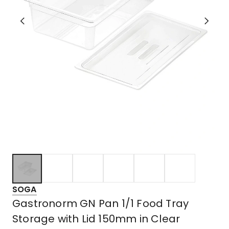
SOGA
Gastronorm GN Pan 1/1 Food Tray
Storage with Lid 150mm in Clear