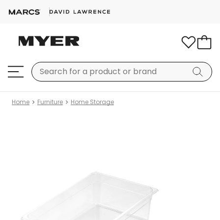
Home
Furniture
Home Storage