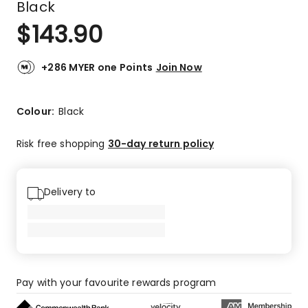
Black
$
143.90
+286 MYER one Points
Join Now
Colour:
Black
Risk free shopping
30-day return policy
Delivery to
Pay with your favourite rewards program