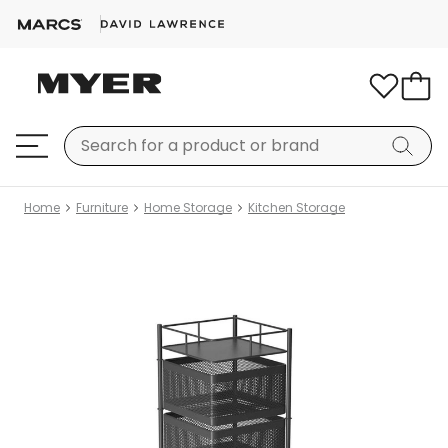
Home
Furniture
Home Storage
Kitchen Storage