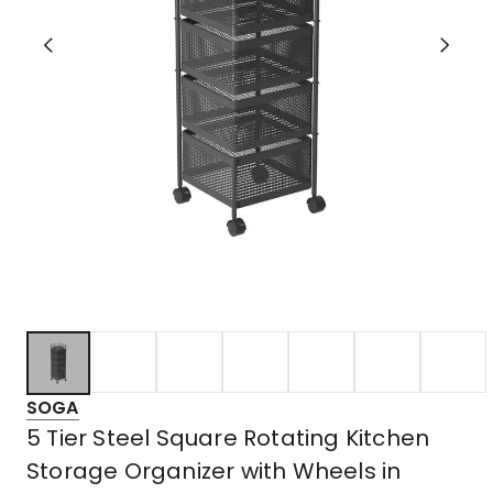
SOGA
5 Tier Steel Square Rotating Kitchen
Storage Organizer with Wheels in