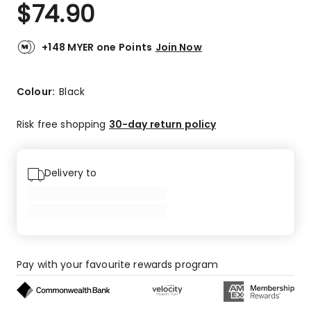
$
74.90
+148 MYER one Points
Join Now
Colour:
Black
Risk free shopping
30-day return policy
Delivery to
Pay with your favourite rewards program