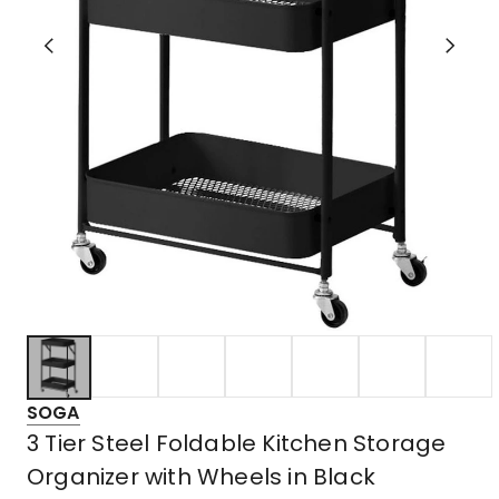
SOGA
3 Tier Steel Foldable Kitchen Storage
Organizer with Wheels in Black