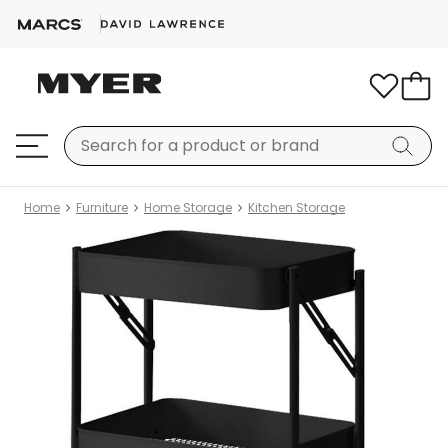
Home
Furniture
Home Storage
Kitchen Storage