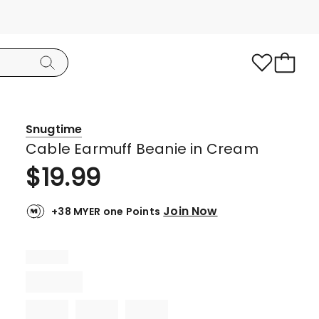
Snugtime
Cable Earmuff Beanie in Cream
$
19.99
Join Now
+38 MYER one Points