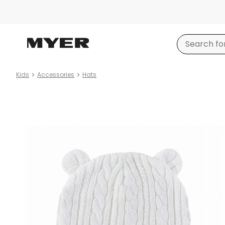
Kids
Accessories
Hats
Product
images