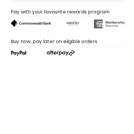
Pay with your favourite rewards program
Buy now, pay later on eligible orders