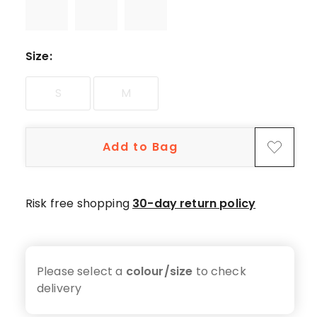
Size
:
S
M
Add to Bag
Risk free shopping
30-day return policy
Please select a
colour/size
to check
delivery