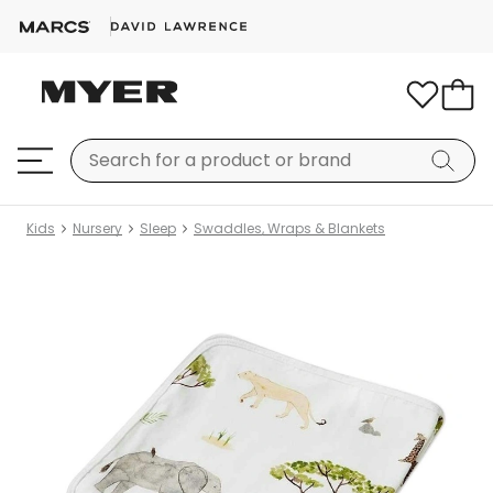
Kids
Nursery
Sleep
Swaddles, Wraps & Blankets