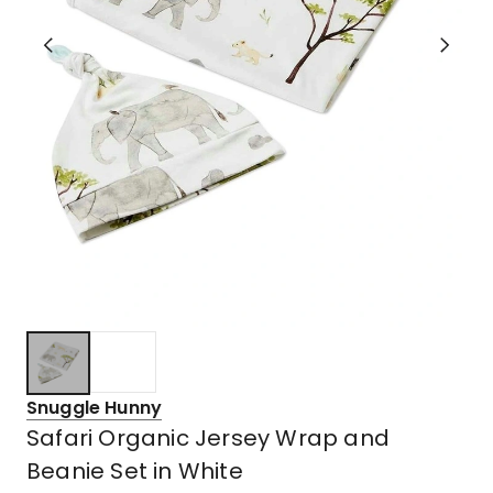
Snuggle Hunny
Safari Organic Jersey Wrap and
Beanie Set in White