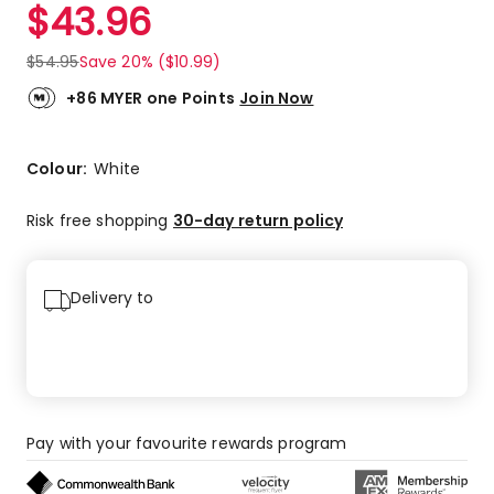
$
43.96
$
54.95
Save 20% ($10.99)
+86 MYER one Points
Join Now
Colour:
White
Risk free shopping
30-day return policy
Delivery to
Pay with your favourite rewards program