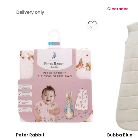
Attraction
Swan
Clearance
Delivery only
Pebble
Lake
Stone
Jersey
Double
Wraps
Stretch
2
Swaddling
Pack
Wraps
in
in
Multi
Brown
Delivery
only
Peter Rabbit
Bubba Blue