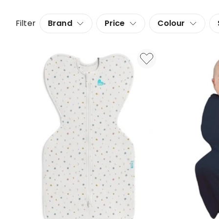
Filter
Brand
Price
Colour