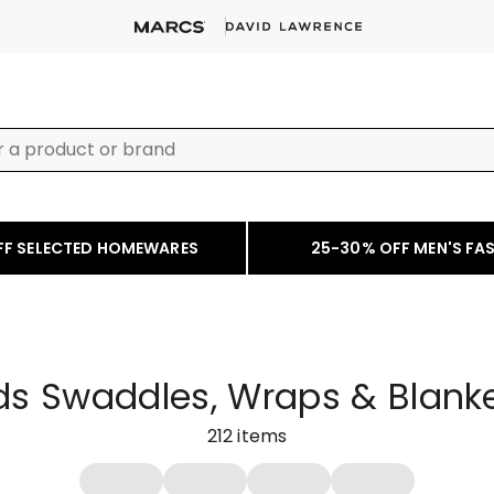
FF SELECTED HOMEWARES
25-30% OFF MEN'S FA
ds Swaddles, Wraps & Blank
212
items