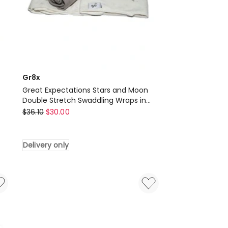
Gr8x
Great Expectations Stars and Moon
Double Stretch Swaddling Wraps in
Gr8x
Grey
$
36.10
$
30.00
Great
Expectations
Delivery only
Stars
and
Moon
Double
Stretch
Swaddling
Wraps