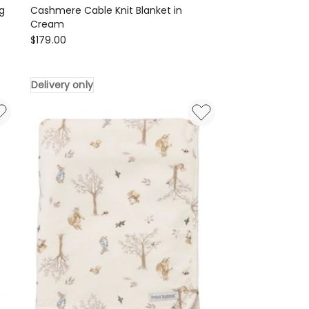
g
Cashmere Cable Knit Blanket in
Cream
Heirloom
$
179.00
Cashmere
Cashmere
Delivery only
Cable
Knit
Blanket
in
Cream
Delivery
only