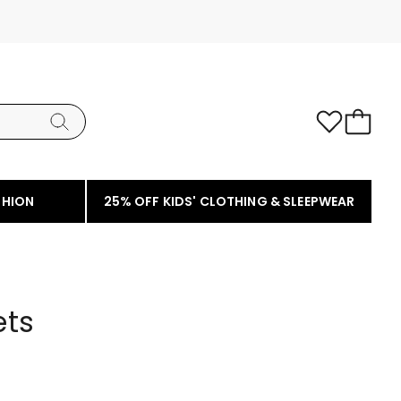
SHION
25% OFF KIDS' CLOTHING & SLEEPWEAR
ets