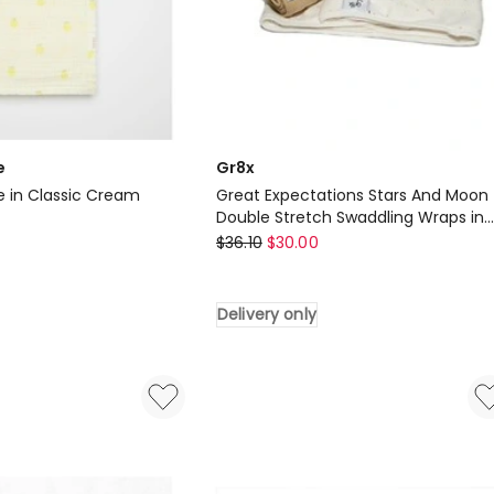
e
Gr8x
e in Classic Cream
Great Expectations Stars And Moon
Double Stretch Swaddling Wraps in
Gr8x
Gold
$
36.10
$
30.00
Great
Expectations
Delivery only
Stars
And
Moon
Double
Stretch
Swaddling
Wraps