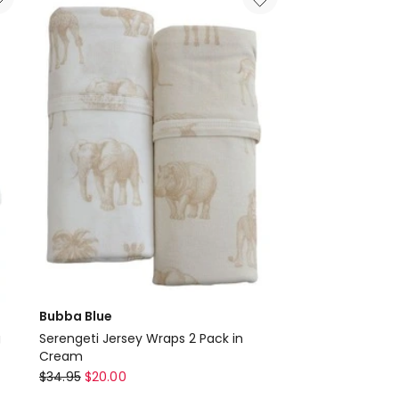
Swaddling
Wraps
in
Green
Delivery
only
Bubba Blue
g
Serengeti Jersey Wraps 2 Pack in
Cream
Bubba
$
34.95
$
20.00
Blue