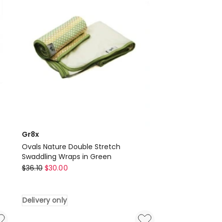
in
Grey
Delivery
only
Gr8x
Ovals Nature Double Stretch
Swaddling Wraps in Green
Gr8x
$
36.10
$
30.00
Ovals
Nature
Delivery only
Double
Stretch