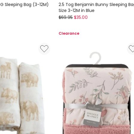
G Sleeping Bag (3-12M)
2.5 Tog Benjamin Bunny Sleeping Ba
Size 3-12M in Blue
Peter
$
69.95
$
35.00
Rabbit
2.5
Clearance
Tog
Benjamin
Bunny
Sleeping
Bag
Size
3-
12M
in
Blue