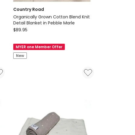
Country Road
Organically Grown Cotton Blend Knit
Detail Blanket in Pebble Marle
Country
$
89.95
Road
Organically
MYER one Member Offer
Grown
New
Cotton
Blend
Knit
Detail
Blanket
in
Pebble
Marle