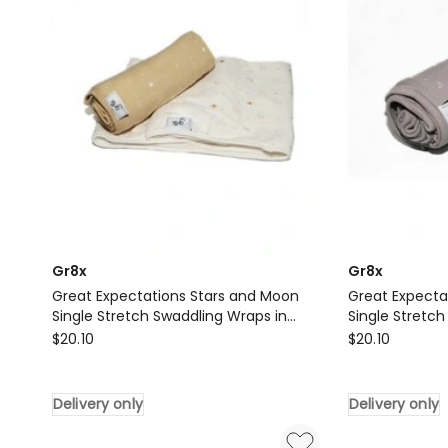
Gr8x
Gr8x
Great Expectations Stars and Moon
Great Expecta
Single Stretch Swaddling Wraps in
Single Stretch
Gr8x
Gold
Gr8x
Grey
$
20.10
$
20.10
Great
Great
Expectations
Expectations
Delivery only
Delivery only
Stars
Stars
and
and