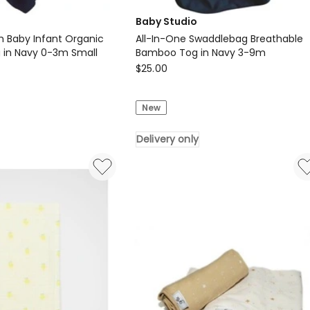
Baby Studio
 Baby Infant Organic
All-In-One Swaddlebag Breathable
g in Navy 0-3m Small
Bamboo Tog in Navy 3-9m
Baby
$
25.00
Studio
All-
New
In-
One
Delivery only
Swaddlebag
Breathable
Bamboo
Tog
in
Navy
3-
9m
Delivery
only