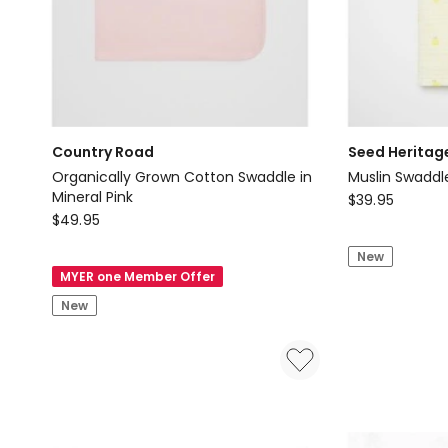
Delivery
only
Country Road
Seed Heritag
Organically Grown Cotton Swaddle in
Muslin Swaddl
Mineral Pink
Seed
$
39.95
Country
$
49.95
Heritage
Road
Muslin
New
Organically
Swaddle
MYER one Member Offer
Grown
in
New
Cotton
Classic
Swaddle
Cream
in
Mineral
Pink