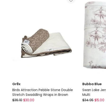
Moon
Moon
Single
Single
Stretch
Stretch
Swaddling
Swaddling
Wraps
Wraps
in
in
Gold
Grey
Delivery
Delivery
only
only
Gr8x
Bubba Blue
Birds Attraction Pebble Stone Double
Swan Lake Jer
Stretch Swaddling Wraps in Brown
Multi
Gr8x
Bubba
$
36.10
$
30.00
$
34.95
$
15.00
Birds
Blue