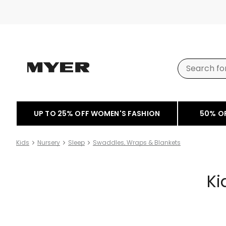
UP TO 25% OFF WOMEN'S FASHION
50% O
Kids
Nursery
Sleep
Swaddles, Wraps & Blankets
Ki