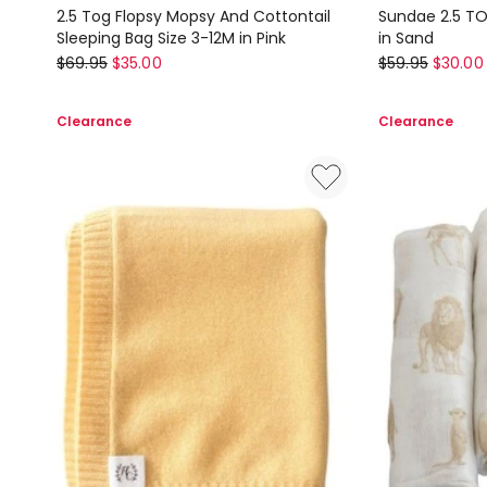
2.5 Tog Flopsy Mopsy And Cottontail
Sundae 2.5 TO
Sleeping Bag Size 3-12M in Pink
in Sand
Peter
Bubba
$
69.95
$
35.00
$
59.95
$
30.00
Rabbit
Blue
2.5
Sundae
Clearance
Clearance
Tog
2.5
Flopsy
TOG
Mopsy
Sleeping
And
Bag
Cottontail
(3-
Sleeping
12M)
Bag
in
Size
Sand
3-
12M
in
Pink