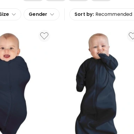
Size
Gender
Sort by:
Recommended