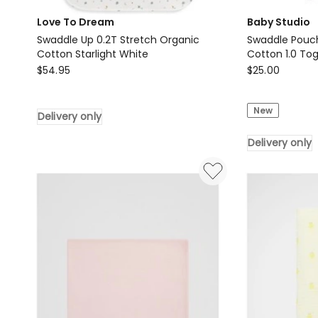
Love To Dream
Baby Studio
Swaddle Up 0.2T Stretch Organic
Swaddle Pouch
Cotton Starlight White
Cotton 1.0 To
Love
Baby
$
54.95
$
25.00
To
Studio
Dream
Swaddle
New
Delivery only
Swaddle
Pouch
Up
Baby
Delivery only
0.2T
Infant
Stretch
Organic
Organic
Cotton
Cotton
1.0
Starlight
Tog
White
in
Delivery
Navy
only
0-
3m
Small