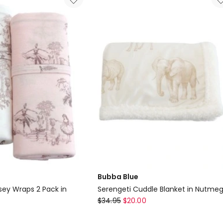
Double
Stretch
Swaddling
Wraps
in
Grey
Delivery
only
Bubba Blue
sey Wraps 2 Pack in
Serengeti Cuddle Blanket in Nutme
Bubba
$
34.95
$
20.00
Blue