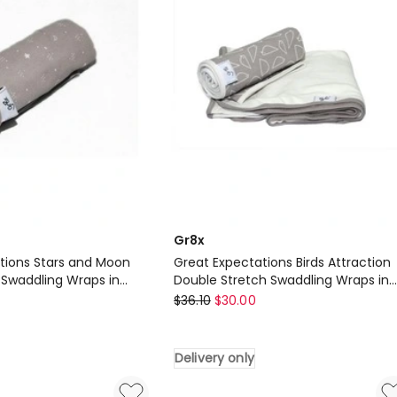
in
Gold
Delivery
only
Gr8x
tions Stars and Moon
Great Expectations Birds Attraction
 Swaddling Wraps in
Double Stretch Swaddling Wraps in
Gr8x
Grey
$
36.10
$
30.00
Great
Expectations
Delivery only
Birds
Attraction