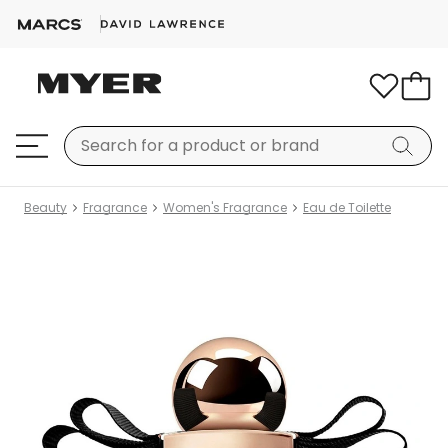
Beauty
Fragrance
Women's Fragrance
Eau de Toilette