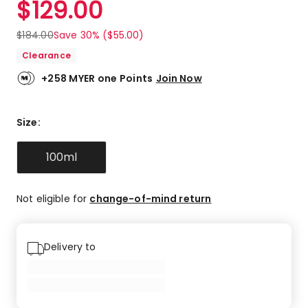
$
129.00
Review.
4.8
Same
out
page
$
184.00
Save 30% ($55.00)
link.
of
Clearance
5
stars.
+258 MYER one Points
Join Now
15
5-
star
Size
:
reviews,
1
100ml
4-
star
review,
Not eligible for
change-of-mind return
1
3-
star
review.
Delivery to