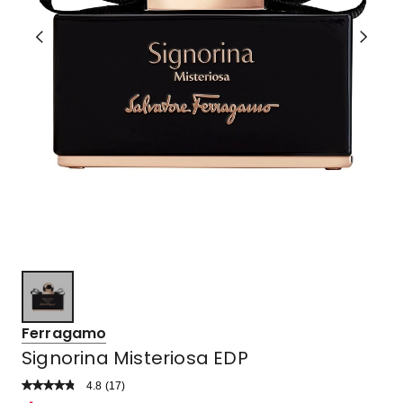
Ferragamo
Signorina Misteriosa EDP
4.8
Read
(
17
)
a
Rated