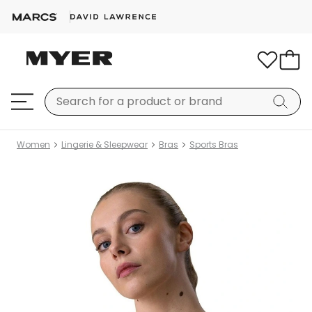
Women
Lingerie & Sleepwear
Bras
Sports Bras