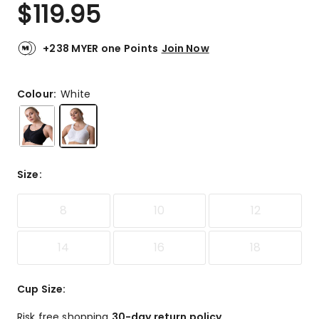
$
119.95
+238 MYER one Points
Join Now
Colour:
White
Size
:
8
10
12
14
16
18
Cup Size
:
Risk free shopping
30-day return policy