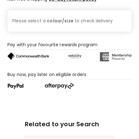
Please select a
colour/size
to check
delivery
Pay with your favourite rewards program
Buy now, pay later on eligible orders
Related to your Search