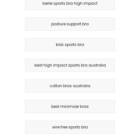
berlei sports bra high impact
posture support bra
kids sports bra
best high impact sports bra australia
cotton bras australia
best minimizer bras
wire free sports bra