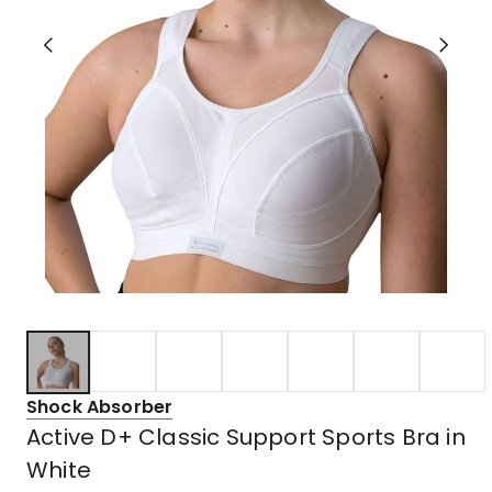
Shock Absorber
Active D+ Classic Support Sports Bra in
White