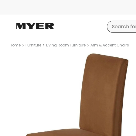
Home
Furniture
Living Room Furniture
Arm & Accent Chairs
Product
images