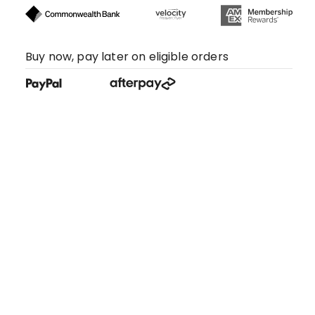
Buy now, pay later on eligible orders