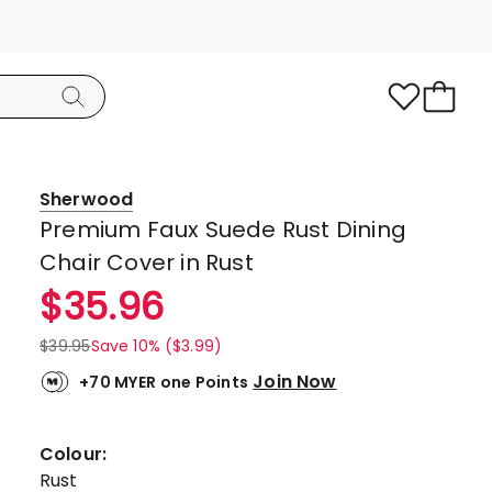
Sherwood
Premium Faux Suede Rust Dining
Chair Cover in Rust
$
35.96
$
39.95
Save 10% ($3.99)
Join Now
+70 MYER one Points
Colour:
Rust