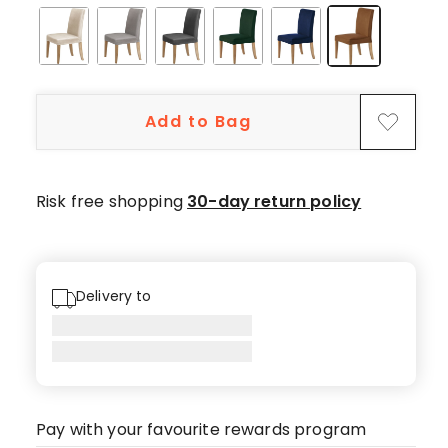
Add to Bag
Risk free shopping
30-day return policy
Delivery to
Pay with your favourite rewards program