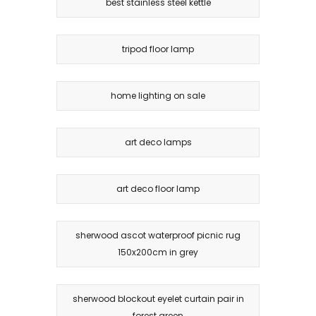
best stainless steel kettle
tripod floor lamp
home lighting on sale
art deco lamps
art deco floor lamp
sherwood ascot waterproof picnic rug
150x200cm in grey
sherwood blockout eyelet curtain pair in
forest green