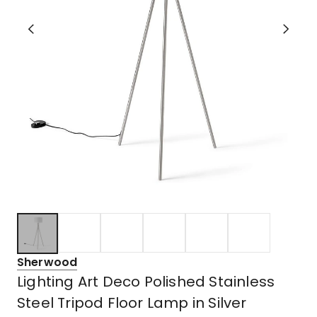
Sherwood
Lighting Art Deco Polished Stainless
Steel Tripod Floor Lamp in Silver