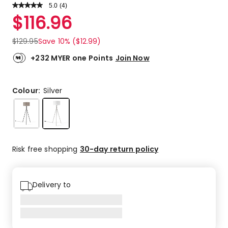
5.0
Read
(
4
)
a
Rated
$
116.96
Review.
5.0
Same
out
page
$
129.95
Save 10% ($12.99)
link.
of
5
+232 MYER one Points
Join Now
stars.
4
5-
Colour:
Silver
star
reviews.
Risk free shopping
30-day return policy
Delivery to