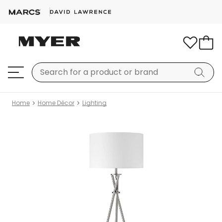
Home
Home Décor
Lighting