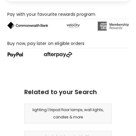
Pay with your favourite rewards program
Buy now, pay later on eligible orders
Related to your Search
lighting | tripod floor lamps, wall lights,
candles & more