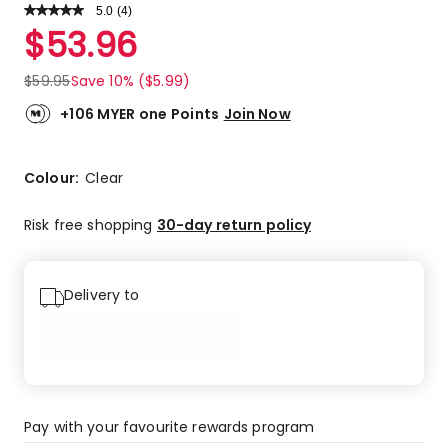
5.0
Read
(
4
)
a
Rated
$
53.96
Review.
5.0
Same
out
page
$
59.95
Save 10% ($5.99)
link.
of
5
+106 MYER one Points
Join Now
stars.
4
5-
Colour:
Clear
star
reviews.
Risk free shopping
30-day return policy
Delivery to
Pay with your favourite rewards program