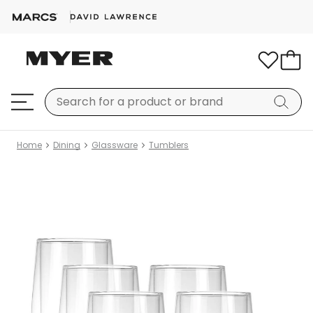
Home
Dining
Glassware
Tumblers