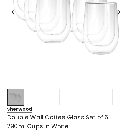
Sherwood
Double Wall Coffee Glass Set of 6
290ml Cups in White