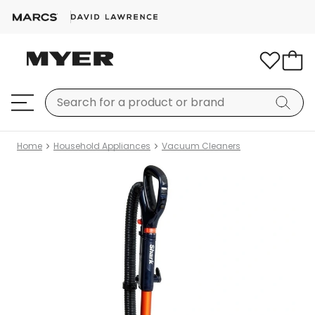
Home
Household Appliances
Vacuum Cleaners