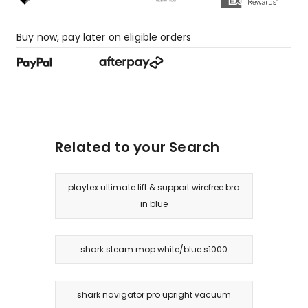
star
review,
1
Buy now, pay later on eligible orders
1-
star
review.
Related to your Search
playtex ultimate lift & support wirefree bra
in blue
shark steam mop white/blue s1000
shark navigator pro upright vacuum