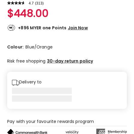
4.7
Read
(
313
)
a
Rated
$
448.00
Review.
4.7
Same
out
page
link.
of
+896 MYER one Points
Join Now
5
stars.
242
Colour:
Blue/Orange
5-
star
Risk free shopping
30-day return policy
reviews,
65
4-
Delivery to
star
reviews,
4
3-
star
reviews,
Pay with your favourite rewards program
1
2-