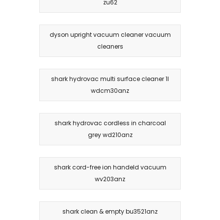
zu62
dyson upright vacuum cleaner vacuum
cleaners
shark hydrovac multi surface cleaner 1l
wdcm30anz
shark hydrovac cordless in charcoal
grey wd210anz
shark cord-free ion handeld vacuum
wv203anz
shark clean & empty bu3521anz