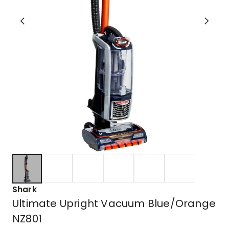
Shark
Ultimate Upright Vacuum Blue/Orange
NZ801