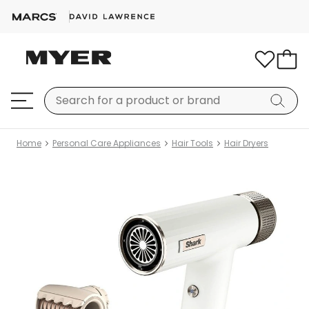
Home
Personal Care Appliances
Hair Tools
Hair Dryers