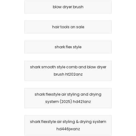
blow dryer brush
hair tools on sale
shark flex style
shark smooth style comb and blow dryer
brush ht202anz
shark flexstyle air styling and drying
system (2025) hd421anz
shark flexstyle air styling & drying system
hd446jwanz