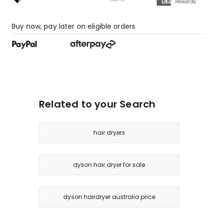
Buy now, pay later on eligible orders
Related to your Search
hair dryers
dyson hair dryer for sale
dyson hairdryer australia price