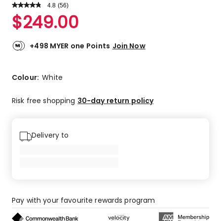
4.8
Read
(
56
)
a
Rated
$
249.00
Review.
4.8
Same
out
page
link.
of
+498 MYER one Points
Join Now
5
stars.
48
Colour:
White
5-
star
Risk free shopping
30-day return policy
reviews,
7
4-
Delivery to
star
reviews,
1
3-
star
review.
Pay with your favourite rewards program