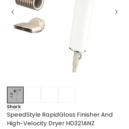
Shark
SpeedStyle RapidGloss Finisher And
High-Velocity Dryer HD321ANZ