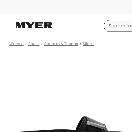
Women
Shoes
Sandals & Thongs
Slides
Product
images