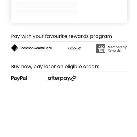
Pay with your favourite rewards program
Buy now, pay later on eligible orders