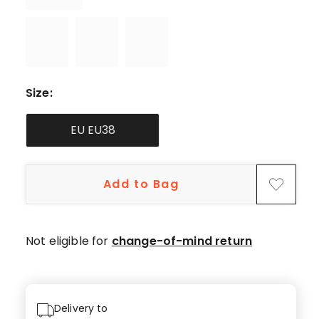
Size
:
EU EU38
Add to Bag
Not eligible for
change-of-mind return
Delivery to