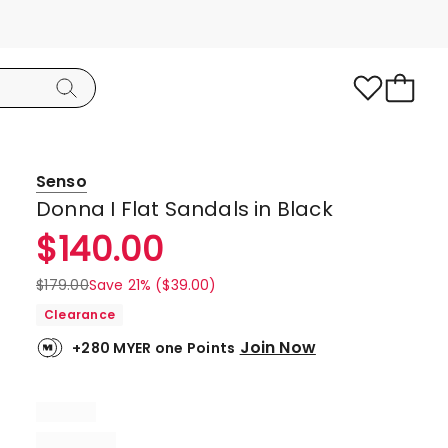
Senso
Donna I Flat Sandals in Black
$
140.00
$
179.00
Save 21% ($39.00)
Clearance
Join Now
+280 MYER one Points