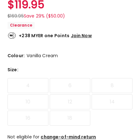
$
119.95
Review.
5.0
Same
out
page
$
169.95
Save 29% ($50.00)
link.
of
Clearance
5
stars.
+238 MYER one Points
Join Now
2
5-
star
Colour:
Vanilla Cream
reviews.
Size
:
4
6
8
10
12
14
16
18
Not eligible for
change-of-mind return