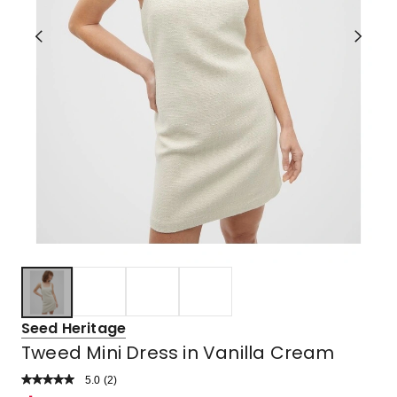
Seed Heritage
Tweed Mini Dress in Vanilla Cream
5.0
Read
(
2
)
a
Rated