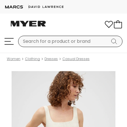
Women
Clothing
Dresses
Casual Dresses