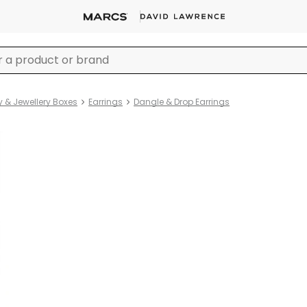
y & Jewellery Boxes
Earrings
Dangle & Drop Earrings