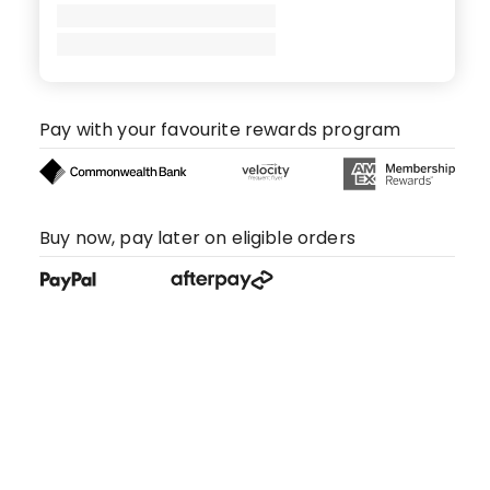
Pay with your favourite rewards program
Buy now, pay later on eligible orders