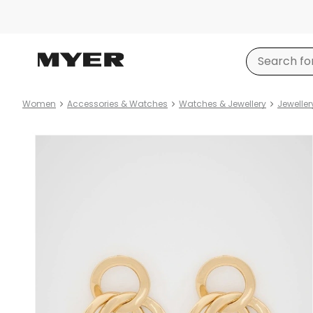
Women
Accessories & Watches
Watches & Jewellery
Jeweller
Product
images