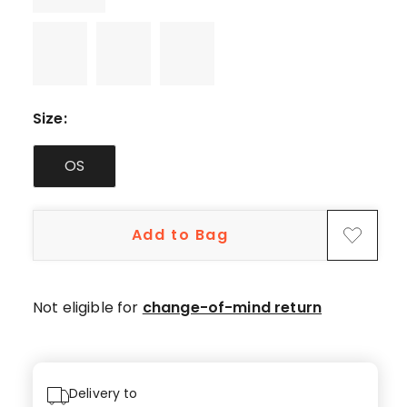
Size
:
OS
Add to Bag
Not eligible for
change-of-mind return
Delivery to