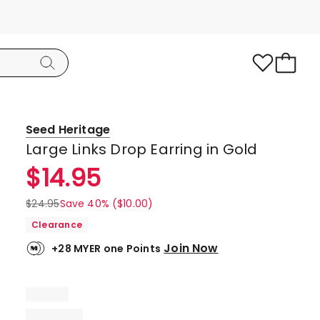
Seed Heritage
Large Links Drop Earring in Gold
$
14.95
$
24.95
Save 40% ($10.00)
Clearance
Join Now
+28 MYER one Points