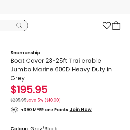
Seamanship
Boat Cover 23-25ft Trailerable
Jumbo Marine 600D Heavy Duty in
Grey
$
195.95
$
205.95
Save 5% ($10.00)
Join Now
+390 MYER one Points
Colour:
Grey/Black