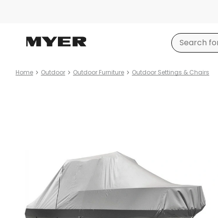
Home
Outdoor
Outdoor Furniture
Outdoor Settings & Chairs
Product
images