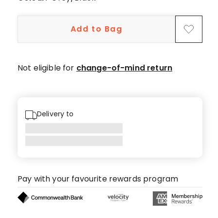
Add to Bag
Not eligible for
change-of-mind return
Delivery to
Pay with your favourite rewards program